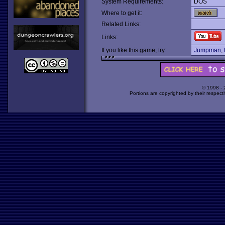
System Requirements:
DOS
Where to get it:
Related Links:
Links:
If you like this game, try:
Jumpman
,
© 1998 -
Portions are copyrighted by their respect