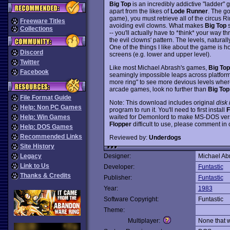
Big Top
is an incredibly addictive "ladder" 
apart from the likes of
Lode Runner
. The go
game), you must retrieve all of the circus R
Freeware Titles
avoiding evil clowns. What makes
Big Top
s
Collections
-- you'll actually have to *think* your way
the evil clowns' pattern. The levels, natural
One of the things I like about the game is h
Discord
screens (e.g. lower and upper level).
Twitter
Like most Michael Abrash's games,
Big Top
Facebook
seamingly impossible leaps across platforms, 
more ring" to see more devious levels where 
arcade games, look no further than
Big Top
File Format Guide
Note: This download includes original
disk
Help: Non PC Games
program to run it. You'll need to first install
F
waited for Demonlord to make MS-DOS version
Help: Win Games
Flopper
difficult to use, please comment in 
Help: DOS Games
Recommended Links
Reviewed by:
Underdogs
Site History
Legacy
Designer:
Michael Ab
Link to Us
Developer:
Funtastic
Thanks & Credits
Publisher:
Funtastic
Year:
1983
Software Copyright:
Funtastic
Theme:
Multiplayer:
None that 