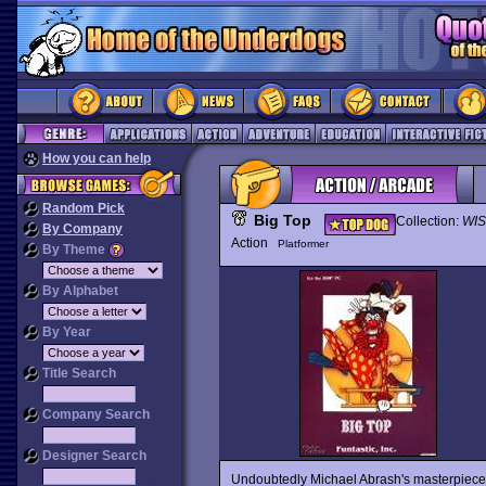
How you can help
Random Pick
Big Top
Collection:
WIS
By Company
Action
Platformer
By Theme
By Alphabet
By Year
Title Search
Company Search
Designer Search
Undoubtedly Michael Abrash's masterpiece, 