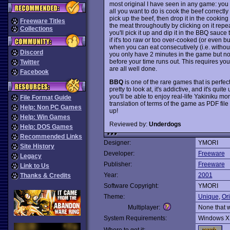
most original I have seen in any game: you 
all you want to do is cook the beef correctly so
pick up the beef, then drop it in the cooking
Freeware Titles
the meat throughoutly by clicking on it repea
Collections
you'll pick it up and dip it in the BBQ sauce t
if it's too raw or too over-cooked (or even b
when you can eat consecutively (i.e. withou
Discord
you only have 2 minutes in the game but no 
before your time runs out. This requires yo
Twitter
are all well done.
Facebook
BBQ
is one of the rare games that is perfect
pretty to look at, it's addictive, and it's qui
you'll be able to enjoy real-life Yakiniku mo
File Format Guide
translation of terms of the game as PDF fil
Help: Non PC Games
up!
Help: Win Games
Reviewed by:
Underdogs
Help: DOS Games
Recommended Links
Designer:
YMORI
Site History
Developer:
Freeware
Legacy
Publisher:
Freeware
Link to Us
Year:
2001
Thanks & Credits
Software Copyright:
YMORI
Theme:
Unique
,
Ori
Multiplayer:
None that 
System Requirements:
Windows X