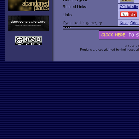
Where to get it:
Related Links:
Official site
Links:
If you like this game, try:
Kutar
,
Oden
© 1998 -
Portions are copyrighted by their respect