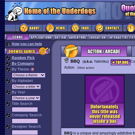
How you can help
Random Pick
BBQ
(
a.k.a.
Yakiniku)
Co
By Company
Action
Other action
By Theme
By Alphabet
By Year
Title Search
Company Search
Designer Search
BBQ
is a unique and amazingly addictive f