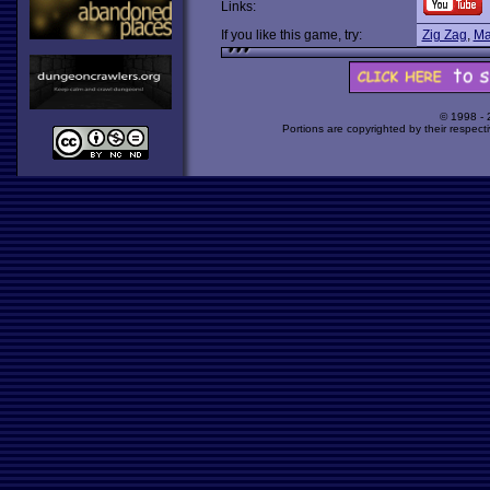
Links:
If you like this game, try:
Zig Zag
,
Ma
© 1998 -
Portions are copyrighted by their respect