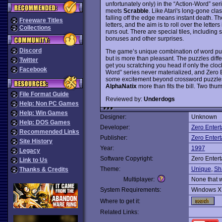
unfortunately only) in the “Action-Word” ser
meets
Scrabble
. Like Atari's long-gone cla
falling off the edge means instant death. Th
Freeware Titles
letters, and the aim is to roll over the lette
Collections
runs out. There are special tiles, including
bonuses and other surprises.
Discord
The game’s unique combination of word puzz
but is more than pleasant. The puzzles differ
Twitter
get you scratching you head if only the clock
Facebook
Word” series never materialized, and Zero 
some excitement beyond crossword puzzles
AlphaNatix
more than fits the bill. Two thu
File Format Guide
Reviewed by:
Underdogs
Help: Non PC Games
Help: Win Games
Designer:
Unknown
Help: DOS Games
Developer:
Zero Enter
Recommended Links
Publisher:
Zero Enter
Site History
Year:
1997
Legacy
Software Copyright:
Zero Enter
Link to Us
Theme:
Unique
,
Sh
Thanks & Credits
Multiplayer:
None that 
System Requirements:
Windows X
Where to get it:
Related Links: