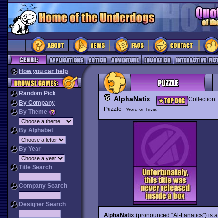
How you can help
Random Pick
AlphaNatix
Collection:
By Company
Puzzle
Word or Trivia
By Theme
By Alphabet
By Year
Title Search
Company Search
Designer Search
AlphaNatix
(pronounced “Al-Fanatics”) is a