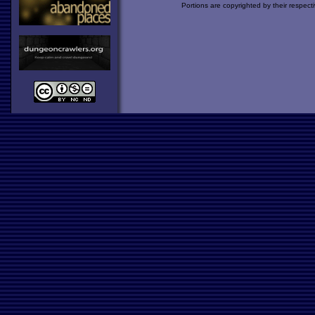
Portions are copyrighted by their respect