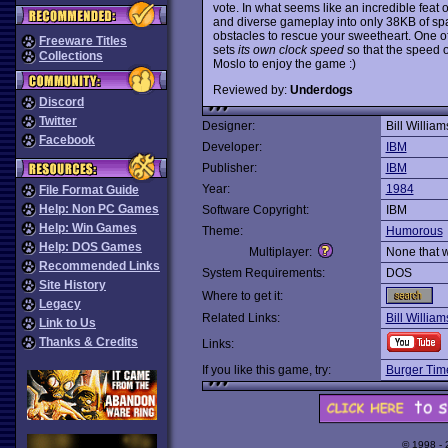
vote. In what seems like an incredible feat 
and diverse gameplay into only 38KB of spa
obstacles to rescue your sweetheart. One of
Freeware Titles
sets
its own clock speed
so that the speed 
Collections
Moslo to enjoy the game :)
Reviewed by:
Underdogs
Discord
Twitter
Designer:
Bill William
Facebook
Developer:
IBM
Publisher:
IBM
Year:
1984
File Format Guide
Help: Non PC Games
Software Copyright:
IBM
Help: Win Games
Theme:
Humorous
Help: DOS Games
Multiplayer:
None that 
Recommended Links
System Requirements:
DOS
Site History
Where to get it:
Legacy
Related Links:
Bill Willia
Link to Us
Thanks & Credits
Links:
If you like this game, try:
Burger Tim
© 1998 -