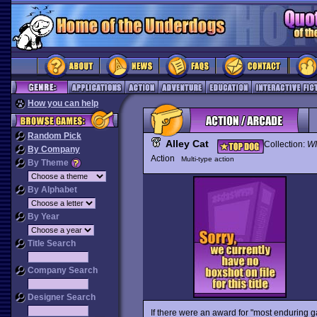
How you can help
Random Pick
Alley Cat
Collection:
WI
By Company
Action
Multi-type action
By Theme
By Alphabet
By Year
Title Search
Company Search
Designer Search
If there were an award for "most enduring 