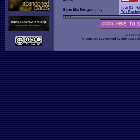
Tour 91
,
Ha
If you like this game, try:
Prix Racing
© 1998 -
Portions are copyrighted by their respect