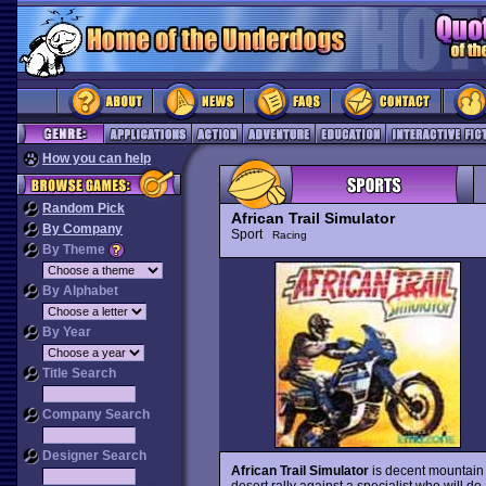
How you can help
Random Pick
African Trail Simulator
By Company
Sport
Racing
By Theme
By Alphabet
By Year
Title Search
Company Search
Designer Search
African Trail Simulator
is decent mountain 
desert rally against a specialist who will do