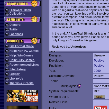
best trail bike ever made. You can choose f
depending on your preferences on speed ver
Freeware Titles
with no regard to real-world physics or attrac
the race, you can take three of the five object
Collections
electronic compass, and pistol (useful for w
the race). Choosing which objects to take de
map is useful in long, winding paths, while 
Discord
sure to fall a lot.
Twitter
In the end,
African Trail Simulator
is a fun 
Facebook
boring once you have played it once. And don't
only thing you'll need in this game.
File Format Guide
Reviewed by:
Underdogs
Help: Non PC Games
Help: Win Games
Designer:
Unknown
Help: DOS Games
Developer:
Positive
Recommended Links
Publisher:
Positive
Site History
Year:
1990
Legacy
Software Copyright:
Positive
Link to Us
Theme:
Thanks & Credits
Multiplayer:
None that 
System Requirements:
DOS
Where to get it:
Related Links:
Links: