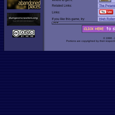
Where to get it:
Related Links:
The Pyrami
Links:
If you like this game, try:
High Roller
© 1998 -
Portions are copyrighted by their respect