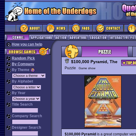
How you can help
Random Pick
$100,000 Pyramid, The
By Company
Puzzle
Game show
By Theme
By Alphabet
By Year
Title Search
Company Search
Designer Search
$100,000 Pyramid
is a great computer ver