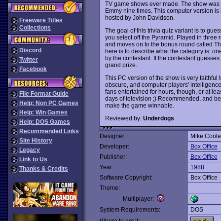
TV game shows ever made. The show was n
Emmy nine times. This computer version is 
hosted by John Davidson.
Freeware Titles
Collections
The goal of this trivia quiz variant is to gu
you select off the Pyramid. Played in three 
and moves on to the bonus round called The 
Discord
here is to describe what the category is: o
by the contestant. If the contestant guesses
Twitter
grand prize.
Facebook
This PC version of the show is very faithful 
obscure, and computer players' intelligence i
fans entertained for hours, though, or at lea
File Format Guide
days of television ;) Recommended, and be
Help: Non PC Games
make the game winnable.
Help: Win Games
Reviewed by:
Underdogs
Help: DOS Games
Recommended Links
Designer:
Mike Coole
Site History
Developer:
Box Office
Legacy
Publisher:
Box Office
Link to Us
Year:
1988
Thanks & Credits
Software Copyright:
Box Office
Theme:
Multiplayer:
System Requirements:
DOS