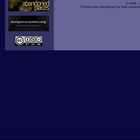
© 1998 -
Portions are copyrighted by their respect