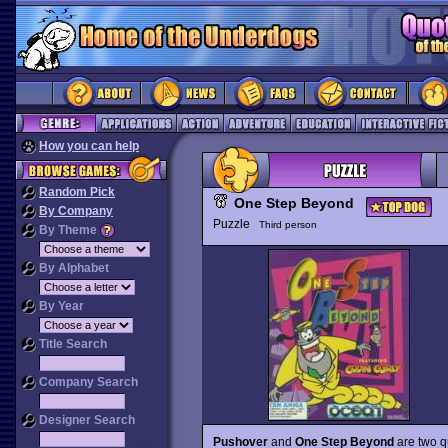
How you can help
Random Pick
One Step Beyond
By Company
Puzzle
Third person
By Theme
By Alphabet
By Year
Title Search
Company Search
Designer Search
Pushover
and
One Step Beyond
are two qu