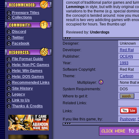
concept of traditional parlor games and tur
Lemmings
in style, but with truly original 
variations to the theme (e.g. special dominoe
Freeware Titles
the concept is twisted around: now you must 
Collections
result is two very addicting games with eno
occupied for hours. Two thumbs up!
Discord
Reviewed by:
Underdogs
Twitter
Facebook
Designer:
Unknown
Developer:
Red Rat
Publisher:
OCEAN
File Format Guide
Year:
1993
Help: Non PC Games
Software Copyright:
Red Rat
Help: Win Games
Theme:
Cartoon
Help: DOS Games
Recommended Links
Multiplayer:
None that 
Site History
System Requirements:
DOS
Legacy
Where to get it:
Link to Us
Related Links:
Thanks & Credits
Links:
If you like this game, try:
Pushover
,