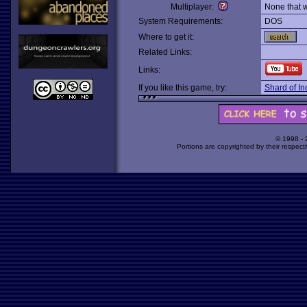
Multiplayer:
None that 
System Requirements:
DOS
Where to get it:
Related Links:
Links:
If you like this game, try:
Shard of In
© 1998 -
Portions are copyrighted by their respect