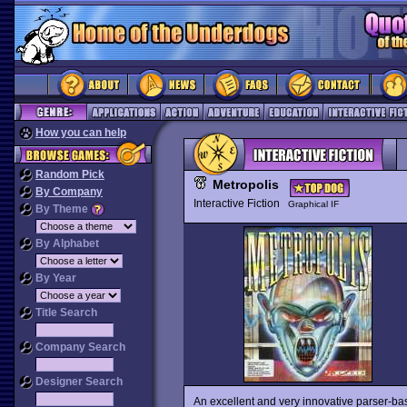
How you can help
Random Pick
Metropolis
By Company
Interactive Fiction
Graphical IF
By Theme
By Alphabet
By Year
Title Search
Company Search
Designer Search
An excellent and very innovative parser-b