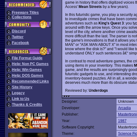
game in history that offers digitized voice
Access'
Mean Streets
by a few years).
Freeware Titles
In this futuristic game, you play a security
Collections
to investigate crimes that have been committ
adventures such as
King's Quest 3
: you t
around with the arrow keys. Once you solve 
Discord
level of the city, where another crime awaits
more difficult than the last. The parser is n
Twitter
the game's innovations is that it allows yo
Facebook
MAN" or "ASK MAN ABOUT X" in most interac
know where the disk is?" and "I would like to
understand ONLY such sentences â€“ simpl
File Format Guide
In contrast to most adventure games, the cr
Help: Non PC Games
using items in your inventory. This makes
M
game, and the results are surprisingly good
Help: Win Games
futuristic gadgets to use, and interesting droi
Help: DOS Games
inventory-based puzzles. All in all, a wonde
Recommended Links
deserves much more than its obscure statu
Site History
Reviewed by:
Underdogs
Legacy
Link to Us
Designer:
Unknown
Thanks & Credits
Developer:
Arcadia
Publisher:
Mastertroni
Year:
1987
Software Copyright:
Mastertroni
Theme:
Science Fic