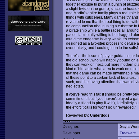
together excuse to put in a bunch of puzzle
a slight twist on the genre, since the house w
and Martin's entire family plays a real role
things with cutscenes. Many games try and 
revealed to me that the real thing to do wi
no compunction about using a cutscene to ta
a pirate ship while a battle rages all around,
paced I am totally willing to be dragged alon
afraid the endgame is very weak. It's extrem
designed as a two-step process to defuse any 
over quickly, and I could get on to the sati
There's... the issue of player guidance, or l
the old school, who will happily pound on e
they can work on next, but more modern pla
kind of hint as to what area to work on next.
that the game can be made unwinnable made
of these point to a certain lack of beta-testi
such, and the loving attention that was obv
neglected.
If you've read this far, it should be pretty o
commitment, but if you haven't played a ga
ideally a friend to play it with), I definitely
the effort it calls for won't go unrewarded."
Reviewed by:
Underdogs
Designer:
Gayla Wen
Developer:
Freeware