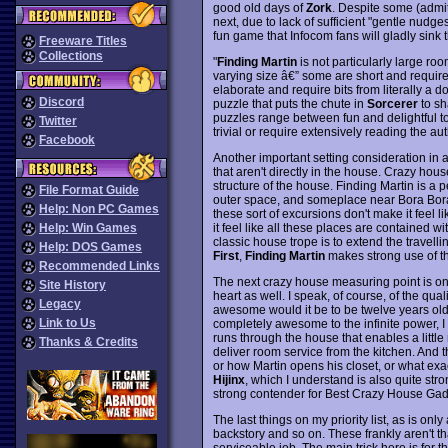
good old days of
Zork
. Despite some (admit
next, due to lack of sufficient "gentle nudg
fun game that Infocom fans will gladly sink t
Freeware Titles
Collections
"
Finding Martin
is not particularly large roo
varying size â€” some are short and require 
elaborate and require bits from literally a d
Discord
puzzle that puts the chute in
Sorcerer
to sh
puzzles range between fun and delightful to 
Twitter
trivial or require extensively reading the a
Facebook
Another important setting consideration in a
that aren't directly in the house. Crazy hou
structure of the house. Finding Martin is a
File Format Guide
outer space, and someplace near Bora Bora, 
Help: Non PC Games
these sort of excursions don't make it feel l
it feel like all these places are contained w
Help: Win Games
classic house trope is to extend the travelli
Help: DOS Games
First
,
Finding Martin
makes strong use of th
Recommended Links
The next crazy house measuring point is one
Site History
heart as well. I speak, of course, of the qua
Legacy
awesome would it be to be twelve years old 
Link to Us
completely awesome to the infinite power, I 
runs through the house that enables a little
Thanks & Credits
deliver room service from the kitchen. And th
or how Martin opens his closet, or what exac
Hijinx
, which I understand is also quite stro
strong contender for Best Crazy House Gad
The last things on my priority list, as is on
backstory and so on. These frankly aren't th
serviceable job. The main trick here is for th