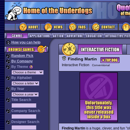
How you can help
Random Pick
Finding Martin
By Company
Interactive Fiction
Conventional
By Theme
By Alphabet
By Year
Title Search
Company Search
Designer Search
Finding Martin
is a huge, clever, and fun "o