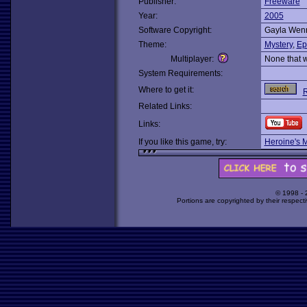
Publisher:
Freeware
Year:
2005
Software Copyright:
Gayla Wen
Theme:
Mystery
,
Ep
Multiplayer:
None that 
System Requirements:
Where to get it:
R
Related Links:
Links:
If you like this game, try:
Heroine's 
© 1998 -
Portions are copyrighted by their respect