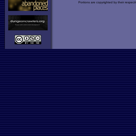
Portions are copyrighted by their respect