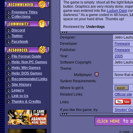
The game is simply: shoot all the light fix
button. Graphics are very nicely done, espec
game was entered into the
Ludum Dare
com
Freeware Titles
darkness." As a game coded in 48 hours,
Li
Collections
space on your hard drive. Thumbs up!
Reviewed by:
Underdogs
Discord
Twitter
Designer:
Jetro Lauh
Facebook
Developer:
Freeware
Publisher:
Freeware
Year:
2005
File Format Guide
Help: Non PC Games
Software Copyright:
Jetro Lauh
Help: Win Games
Theme:
Help: DOS Games
Multiplayer:
None that 
Recommended Links
System Requirements:
Site History
Where to get it:
Legacy
Related Links:
Official site
Link to Us
Thanks & Credits
Links:
If you like this game, try:
Smokin' Gu
© 1998 -