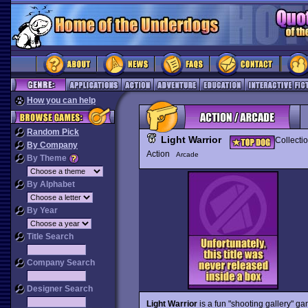
How you can help
Random Pick
Light Warrior
Collecti
By Company
Action
Arcade
By Theme
By Alphabet
By Year
Title Search
Company Search
Designer Search
Light Warrior
is a fun "shooting gallery" g