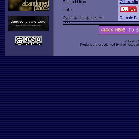
Related Links:
Official site
Links:
If you like this game, try:
Rumble Bo
© 1998 -
Portions are copyrighted by their respect