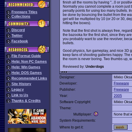
finish all the rooms by having "...0 or posit
Normally you cannot complete a room just by
penalty points for using too many bullets. I
Freeware Titles
be done by bouncing the bullet from the wal
Collections
get will be multiplied by 10 (or 20 or 30,
hitting the boxes).
Discord
Note that the first shot is always free, rega
the bazooka for the first shot, since they are
Twitter
you probably want to use the revolver, beca
Facebook
bullets.
Good physics, fun gameplay, and nice 3D gr
keep fans of shooting galleries happy. The 
File Format Guide
the room is never boring. Two thumbs up, w
Help: Non PC Games
Reviewed by:
Underdogs
Help: Win Games
Help: DOS Games
Designer:
Mikko Oksa
Recommended Links
Developer:
Freeware
Site History
Legacy
Publisher:
Freeware
Link to Us
Year:
2005
Thanks & Credits
Software Copyright:
Mikko Oksa
Theme:
Multiplayer:
None that 
System Requirements:
Where to get it: