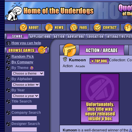
How you can help
Random Pick
Kumoon
Collection:
Co
By Company
Action
Arcade
By Theme
By Alphabet
By Year
Title Search
Company Search
Designer Search
Kumoon
is a well-deserved winner of the
A