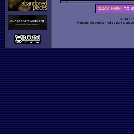
© 1998 -
Portions are copyrighted by their respect