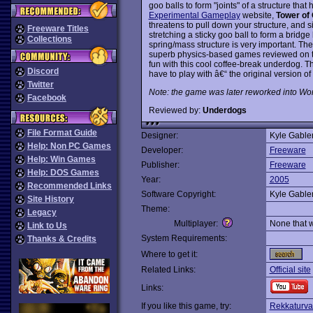
goo balls to form "joints" of a structure tha
Experimental Gameplay
website,
Tower of
threatens to pull down your structure, and 
Freeware Titles
stretching a sticky goo ball to form a bridge 
Collections
spring/mass structure is very important. Th
superb physics-based games reviewed on thi
fun with this cool coffee-break underdog. Th
Discord
have to play with â€“ the original version o
Twitter
Note: the game was later reworked into World
Facebook
Reviewed by:
Underdogs
File Format Guide
Designer:
Kyle Gable
Help: Non PC Games
Developer:
Freeware
Help: Win Games
Publisher:
Freeware
Help: DOS Games
Year:
2005
Recommended Links
Software Copyright:
Kyle Gable
Site History
Theme:
Legacy
Multiplayer:
None that 
Link to Us
System Requirements:
Thanks & Credits
Where to get it:
Related Links:
Official site
Links:
If you like this game, try:
Rekkaturva