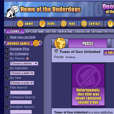
How you can help
Random Pick
Tower of Goo Unlimited
By Company
Puzzle
Building
By Theme
By Alphabet
By Year
Title Search
Company Search
Designer Search
Tower of Goo Unlimited
is a very addictive