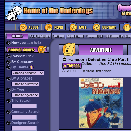
How you can help
Random Pick
Famicom Detective Club Part II
By Company
Collection:
Non-PC Underdogs
By Theme
Adventure
Traditional first-person
By Alphabet
By Year
Title Search
Company Search
Designer Search