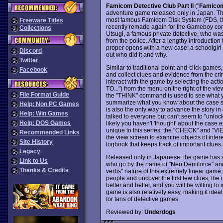
Famicom Detective Club Part II
("
Famicom 
adventure game released only in Japan. Th
most famous Famicom Disk System (FDS, the
Freeware Titles
recently remade again for the Gameboy con
Collections
Utsugi, a famous private detective, who wa
from the police. After a lengthy introductio
proper opens with a new case: a schoolgirl 
Discord
out who did it and why.
Twitter
Similar to traditional point-and-click games,
Facebook
and collect clues and evidence from the c
interact with the game by selecting the act
TO...") from the menu on the right of the v
File Format Guide
the "THINK" command is used to see what 
summarize what you know about the case so
Help: Non PC Games
is also the only way to advance the story i
Help: Win Games
talked to everyone but can't seem to "unlock
Help: DOS Games
likely you haven't 'thought' about the case
unique to this series: the "CHECK" and "
Recommended Links
the view screen to examine objects of inter
Site History
logbook that keeps track of important clues 
Legacy
Released only in Japanese, the game has si
Link to Us
who go by the name of "Neo Demiforce" and 
Thanks & Credits
verbs" nature of this extremely linear game ma
people and uncover the first few clues, the i
better and better, and you will be willing to 
game is also relatively easy, making it id
for fans of detective games.
Reviewed by:
Underdogs