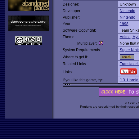
Designer:
Unknown
Developer:
Nintendo
Publisher:
Nintendo
Year:
1998
Software Copyright:
Team Shik
Theme:
Anime
,
Mys
Multiplayer:
None that 
System Requirements:
Super Nint
Where to get it:
Related Links:
Translator
Links:
If you like this game, try:
J.B. Harold
© 1998 -
Portions are copyrighted by their respect