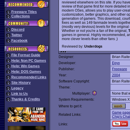
reviewed elsewhere on this site. If you hav
review of that game first for more detailed i
modern OSes, allows you to play user-creat
Freeware Titles
customization, better graphics, and other o
Collections
generation of gamers. This download, court
fixes as well as 149 fanmade levels togethe
(mostly very devious) levels for the origi
Discord
Whether or not you're a fan of the original,
T
games in general. Highly recommended, an
Twitter
more clever levels than other fans ;)
Facebook
Reviewed by:
Underdogs
File Format Guide
Designer:
Brian Raite
Help: Non PC Games
Developer:
Epyx
Help: Win Games
Publisher:
Freeware
Help: DOS Games
Year:
2004
Recommended Links
Software Copyright:
Brian Raite
Site History
Theme:
Legacy
Multiplayer:
None that 
Link to Us
Thanks & Credits
System Requirements:
Windows X
Where to get it:
Game page 
Related Links:
Chip's Chal
Links: