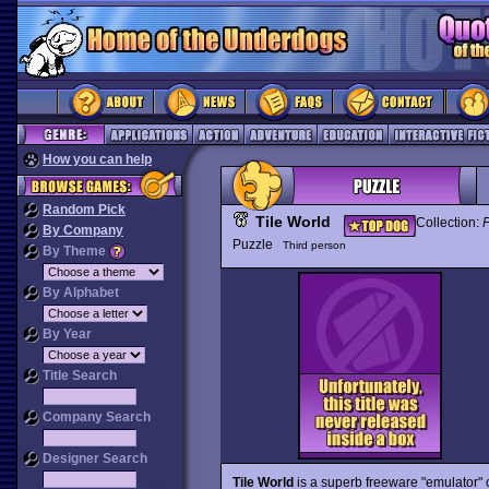
How you can help
Random Pick
Tile World
Collection:
By Company
Puzzle
Third person
By Theme
By Alphabet
By Year
Title Search
Company Search
Designer Search
Tile World
is a superb freeware "emulator" 