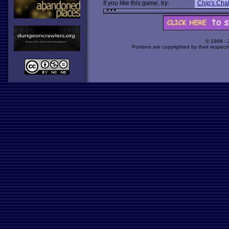
If you like this game, try:
Chip's Cha
© 1998 -
Portions are copyrighted by their respect