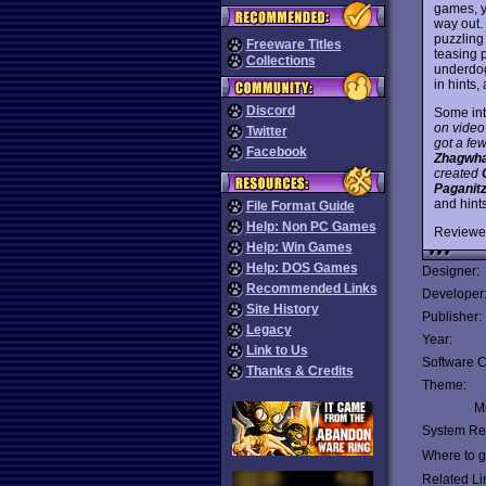
games, y
way out.
puzzling
Freeware Titles
teasing p
Collections
underdog
in hints
Discord
Some int
on video
Twitter
got a fe
Facebook
Zhagwh
created
Paganit
and hints
File Format Guide
Help: Non PC Games
Reviewe
Help: Win Games
Help: DOS Games
Designer:
Recommended Links
Developer
Site History
Publisher:
Legacy
Year:
Link to Us
Software C
Thanks & Credits
Theme:
Mu
System Re
Where to ge
Related Li