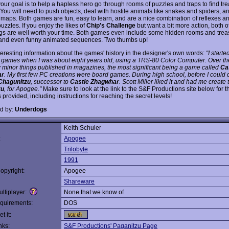
our goal is to help a hapless hero go through rooms of puzzles and traps to find tr
 You will need to push objects, deal with hostile animals like snakes and spiders, a
 maps. Both games are fun, easy to learn, and are a nice combination of reflexes an
uzzles. If you enjoy the likes of
Chip's Challenge
but want a bit more action, both o
s are well worth your time. Both games even include some hidden rooms and treasu
, and even funny animated sequences. Two thumbs up!
eresting information about the games' history in the designer's own words:
"I start
 games when I was about eight years old, using a TRS-80 Color Computer. Over the
w minor things published in magazines, the most significant being a game called
Ca
ar
. My first few PC creations were board games. During high school, before I could d
Chagunitzu
, successor to
Castle Zhagwhar
. Scott Miller liked it and had me create
zu
, for Apogee."
Make sure to look at the link to the S&F Productions site below for 
 provided, including instructions for reaching the secret levels!
d by:
Underdogs
Keith Schuler
:
Apogee
Trilobyte
1991
opyright:
Apogee
Shareware
ltiplayer:
None that we know of
quirements:
DOS
t it:
nks:
S&F Productions' Paganitzu Page