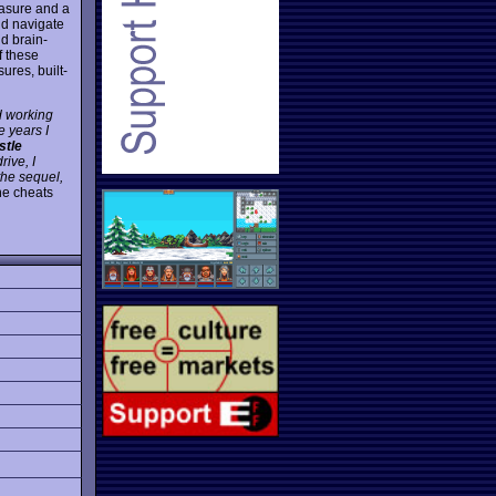
easure and a
nd navigate
d brain-
f these
res, built-
ed working
 years I
stle
rive, I
 the sequel,
the cheats