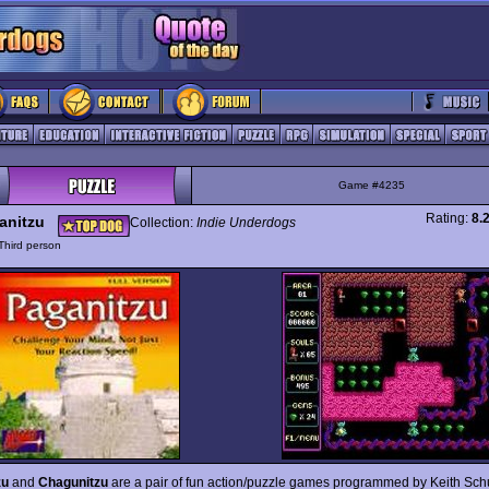
Game #4235
Rating:
8.
anitzu
Collection:
Indie Underdogs
Third person
zu
and
Chagunitzu
are a pair of fun action/puzzle games programmed by Keith Schu