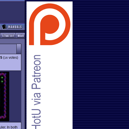
25
(
votes)
16
ler. In both