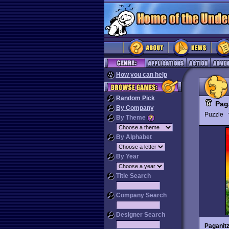
How you can help
Random Pick
Pag
By Company
Puzzle
By Theme
By Alphabet
By Year
Title Search
Company Search
Designer Search
Paganit