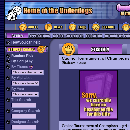
How you can help
Random Pick
Casino Tournament of Champions
By Company
Strategy
Casino
By Theme
By Alphabet
By Year
Title Search
Company Search
Designer Search
Casino Tournament of Champions
is yet 
which began with
Trump Castle
in 1990. L