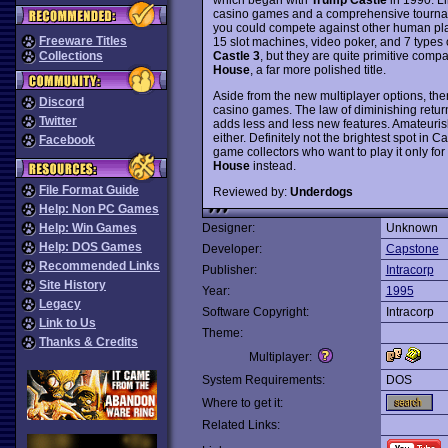
casino games and a comprehensive tournam
you could compete against other human playe
Freeware Titles
15 slot machines, video poker, and 7 types
Castle 3
, but they are quite primitive co
Collections
House
, a far more polished title.
Aside from the new multiplayer options, ther
Discord
casino games. The law of diminishing retur
Twitter
adds less and less new features. Amateuris
either. Definitely not the brightest spot in 
Facebook
game collectors who want to play it only fo
House
instead.
File Format Guide
Reviewed by:
Underdogs
Help: Non PC Games
Help: Win Games
Designer:
Unknown
Help: DOS Games
Developer:
Capstone
Recommended Links
Publisher:
Intracorp
Site History
Year:
1995
Legacy
Software Copyright:
Intracorp
Link to Us
Theme:
Thanks & Credits
Multiplayer:
System Requirements:
DOS
Where to get it:
Related Links: