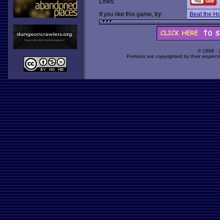
Links:
If you like this game, try:
Beat the H
© 1998 -
Portions are copyrighted by their respect