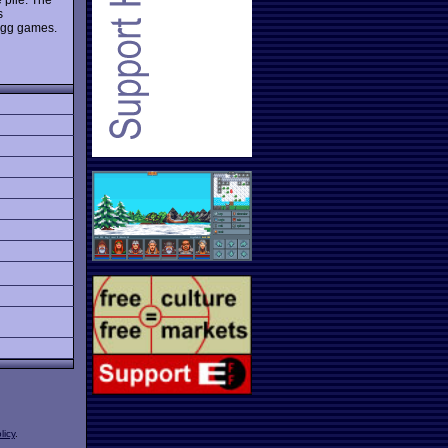
s
ongg games.
licy
.