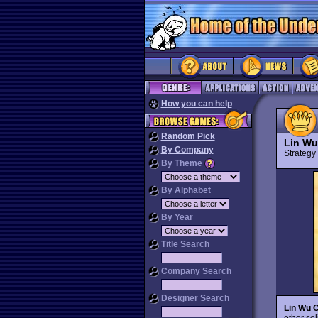
How you can help
Random Pick
Lin Wu
By Company
Strateg
By Theme
By Alphabet
By Year
Title Search
Company Search
Designer Search
Lin Wu 
other sol