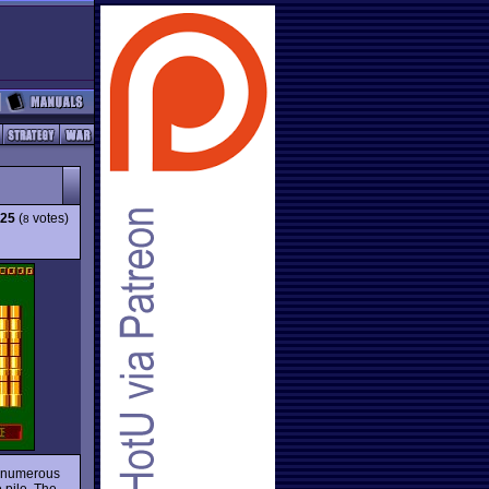
.25
(
votes)
8
e numerous
 pile. The