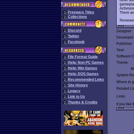
gameplay
Activisio
Freeware Titles
There ar
Collections
Reviewe
Discord
Designer:
Twitter
Developer
Facebook
Publisher:
Year:
Software C
File Format Guide
Help: Non PC Games
Theme:
Help: Win Games
Mu
Help: DOS Games
System Re
Recommended Links
Where to ge
Site History
Related Li
Legacy
Links:
Link to Us
Thanks & Credits
If you like 