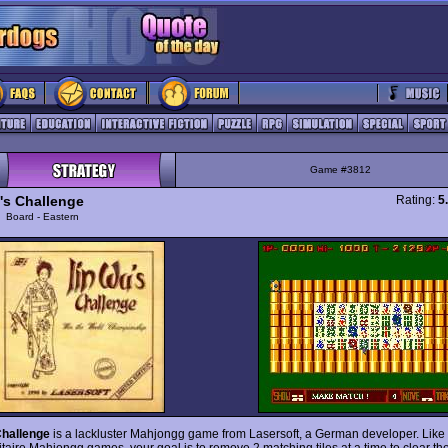
Game #3812
's Challenge
Rating:
5
y
Board - Eastern
Challenge
is a lackluster Mahjongg game from Lasersoft, a German developer. Lik
itaire Mahjongg games, your goal is to remove 2 matching tiles at a time to clear the