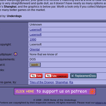
 is very straightforward and quite dull, as it doesn’t have nearly as many options a
n’s
Shanghai
, and the graphics is below par. Worth a look only if you collect Mahj
e many better games on the market.
d by:
Underdogs
Unknown
:
Lasersoft
Lasersoft
1990
opyright:
Lasersoft
Oriental
ltiplayer:
None that we know of
quirements:
DOS
t it:
nks:
this game, try:
Tiles of the Dragon
,
Shanghai
,
Ra
© 1998 - 2026 Home of the Underdogs
Portions are copyrighted by their respective owners. All rights reserved. Please read our
privacy po