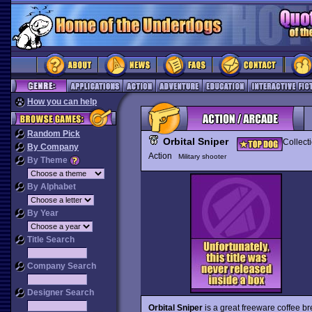
How you can help
Random Pick
Orbital Sniper
Collect
By Company
Action
Military shooter
By Theme
By Alphabet
By Year
Title Search
Company Search
Designer Search
Orbital Sniper
is a great freeware coffee b