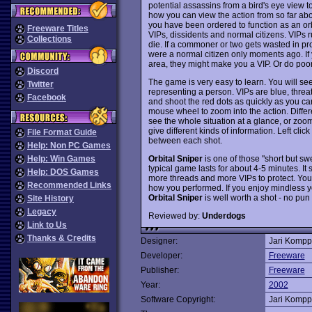
potential assassins from a bird's eye view t
how you can view the action from so far abov
you have been ordered to function as an orbit
Freeware Titles
VIPs, dissidents and normal citizens. VIPs 
Collections
die. If a commoner or two gets wasted in pr
were a normal citizen only moments ago. If
area, they might make you a VIP. Or do poo
Discord
The game is very easy to learn. You will se
Twitter
representing a person. VIPs are blue, threat
Facebook
and shoot the red dots as quickly as you can
mouse wheel to zoom into the action. Differ
see the whole situation at a glance, or zoom
give different kinds of information. Left cli
File Format Guide
between each shot.
Help: Non PC Games
Orbital Sniper
is one of those "short but sw
Help: Win Games
typical game lasts for about 4-5 minutes. It
Help: DOS Games
more threads and more VIPs to protect. You'
Recommended Links
how you performed. If you enjoy mindless y
Orbital Sniper
is well worth a shot - no pu
Site History
Legacy
Reviewed by:
Underdogs
Link to Us
Thanks & Credits
Designer:
Jari Komp
Developer:
Freeware
Publisher:
Freeware
Year:
2002
Software Copyright:
Jari Komp