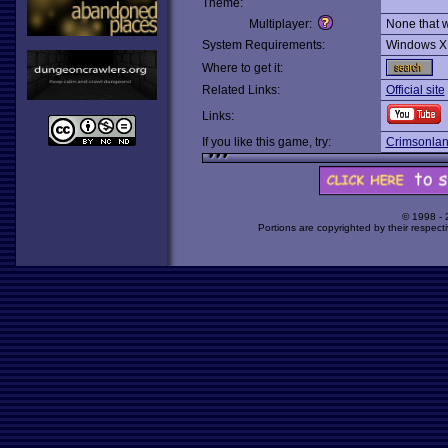
Theme:
Multiplayer:
None that 
System Requirements:
Windows X
Where to get it:
Related Links:
Official site
Links:
If you like this game, try:
Crimsonla
© 1998 -
Portions are copyrighted by their respect