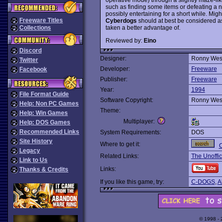
such as finding some items or defeating a 
possibly entertaining for a short while. Migh
Freeware Titles
Cyberdogs
should at best be considered a
taken a better advantage of.
Collections
Reviewed by:
Eino
Discord
Designer:
Ronny Wes
Twitter
Developer:
Freeware
Facebook
Publisher:
Freeware
Year:
1994
File Format Guide
Software Copyright:
Ronny Wes
Help: Non PC Games
Theme:
Help: Win Games
Multiplayer:
Help: DOS Games
Recommended Links
System Requirements:
DOS
Site History
Where to get it:
Legacy
Related Links:
The Unoffic
Link to Us
Links:
Thanks & Credits
If you like this game, try:
C-DOGS
,
A
© 1998 -