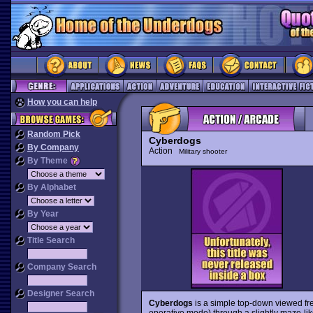
How you can help
Random Pick
Cyberdogs
By Company
Action
Military shooter
By Theme
By Alphabet
By Year
Title Search
Company Search
Designer Search
Cyberdogs
is a simple top-down viewed fre
operative mode) through a slightly maze-like