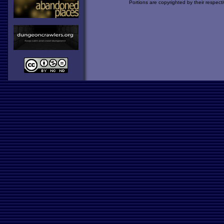
Portions are copyrighted by their respect