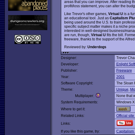
areas that you can improve. After reading t
profit/loss statement, you can alter the bud
Like Trevor's other games,
Virtual U
is a fu
an educational tool. Just as
Capitalism Plu
being used around the U.S. to train professi
specific subject matter makes it a niche pro
interested in well-designed business/manag
are run, though,
Virtual U
fits the bill. For
freeware, thanks to the support of the Alfr
Reviewed by:
Underdogs
Designer:
Trevor Cha
Developer:
Enlight Sof
Publisher:
Freeware
Year:
2001
Software Copyright:
The Sloan 
Theme:
Unique
,
Mo
Multiplayer:
None that 
System Requirements:
Windows X
Where to get it:
Related Links:
Official sit
Links:
If you like this game, try:
Capitalism 