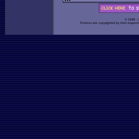
© 1998 -
Portions are copyrighted by their respect