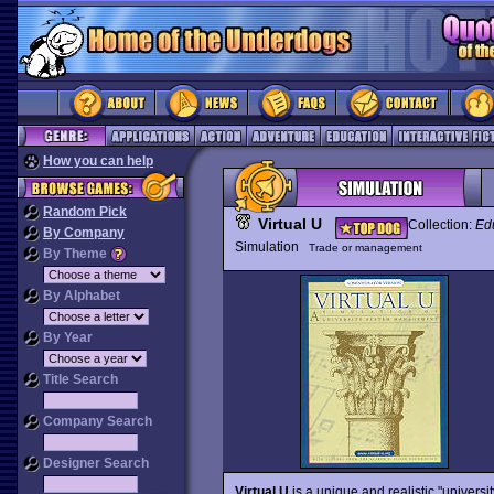
How you can help
Random Pick
Virtual U
Collection:
Edu
By Company
Simulation
Trade or management
By Theme
By Alphabet
By Year
Title Search
Company Search
Designer Search
Virtual U
is a unique and realistic "universi