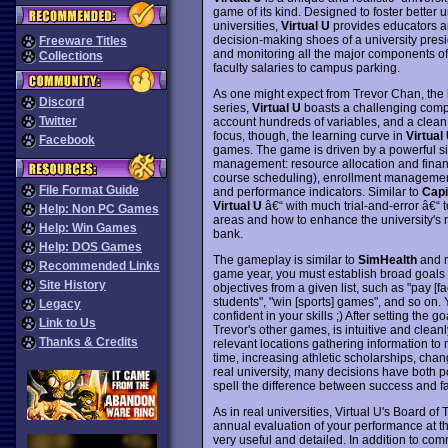
game of its kind. Designed to foster better
universities,
Virtual U
provides educators an
decision-making shoes of a university presid
Freeware Titles
and monitoring all the major components of a
Collections
faculty salaries to campus parking.
As one might expect from Trevor Chan, the
Discord
series,
Virtual U
boasts a challenging comput
Twitter
account hundreds of variables, and a clean
focus, though, the learning curve in
Virtual
Facebook
games. The game is driven by a powerful si
management: resource allocation and financ
course scheduling), enrollment management (i
File Format Guide
and performance indicators. Similar to
Capi
Virtual U
â€“ with much trial-and-error â€“ 
Help: Non PC Games
areas and how to enhance the university's 
Help: Win Games
bank.
Help: DOS Games
The gameplay is similar to
SimHealth
and m
Recommended Links
game year, you must establish broad goals for
Site History
objectives from a given list, such as "pay [fa
students", "win [sports] games", and so on.
Legacy
confident in your skills ;) After setting the go
Link to Us
Trevor's other games, is intuitive and clean
Thanks & Credits
relevant locations gathering information to
time, increasing athletic scholarships, chan
real university, many decisions have both p
spell the difference between success and fa
As in real universities, Virtual U's Board o
annual evaluation of your performance at the
very useful and detailed. In addition to com