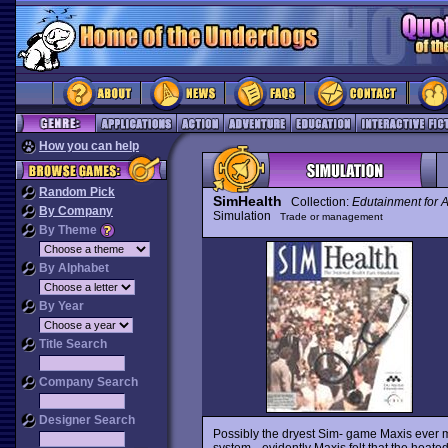
How you can help
Random Pick
SimHealth
Collection:
Edutainment for A
By Company
Simulation
Trade or management
By Theme
By Alphabet
By Year
Title Search
Company Search
Designer Search
Possibly the dryest Sim- game Maxis ever
system-- evidently Maxis felt that the heat