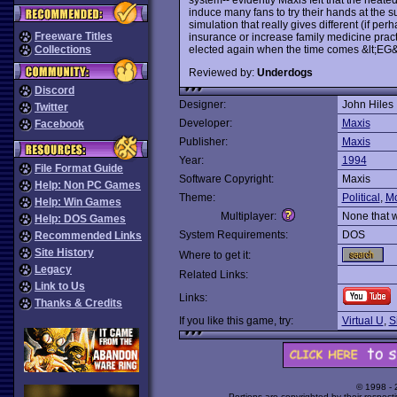
induce many fans to try their hands at the su
simulation that really gives different (if perh
Freeware Titles
insurance or increase family medicine pract
elected again when the time comes &lt;EG&
Collections
Reviewed by:
Underdogs
Discord
Designer:
John Hiles
Twitter
Developer:
Maxis
Facebook
Publisher:
Maxis
Year:
1994
File Format Guide
Software Copyright:
Maxis
Help: Non PC Games
Theme:
Political
,
M
Help: Win Games
Multiplayer:
None that 
Help: DOS Games
System Requirements:
DOS
Recommended Links
Site History
Where to get it:
Legacy
Related Links:
Link to Us
Links:
Thanks & Credits
If you like this game, try:
Virtual U
,
S
© 1998 -
Portions are copyrighted by their respect