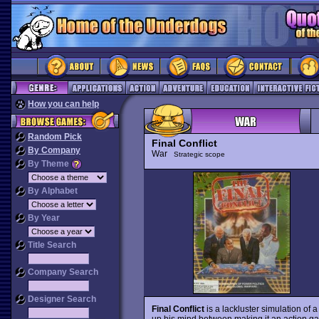
How you can help
Random Pick
Final Conflict
By Company
War
Strategic scope
By Theme
By Alphabet
By Year
Title Search
Company Search
Designer Search
Final Conflict
is a lackluster simulation of a
up his mind between making it an action ga