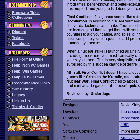
Infogrames' better-known and better-execu
has erupted, and your job is defend your co
Freeware Titles
Final Conflict
at first glance seems like a d
Collections
Domination
. In addition to nuclear warhea
shipyards, factories, and tanks. Your first o
are located, and then target them with your
Discord
countries to aid your cause, and spies to in
Twitter
cities completely, or conquer it to add produ
bombed by enemies.
Facebook
When a nuclear strike is launched against 
arcade game where you must frantically cli
File Format Guide
your skyscrapers. This is very simplistic, n
surprised by this sudden change of genre.
Help: Non PC Games
Help: Win Games
All in all,
Final Conflict
doesn't have a lot go
games like
Crisis in the Kremlin
, and port
Help: DOS Games
Nuclear War
.
Final Conflict
tries to appeal
Recommended Links
and mini arcade game, but it doesn't quite s
Site History
Reviewed by:
Underdogs
Legacy
Link to Us
Designer:
David Kirb
Thanks & Credits
Developer:
Impression
Publisher:
Impression
Year:
1991
Software Copyright:
Impression
Theme:
Apocalyps