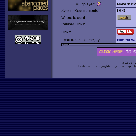
Multiplayer:
None that 
System Requirements:
DOS
Where to get it:
Related Links:
Links:
If you like this game, try:
Nuclear Wa
© 1998 -
Portions are copyrighted by their respect