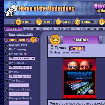
How you can help
Random Pick
Terrace
By Company
Strategy
Board - Western
By Theme
By Alphabet
By Year
Title Search
Company Search
Designer Search
Terrace
is a unique board game that rocket