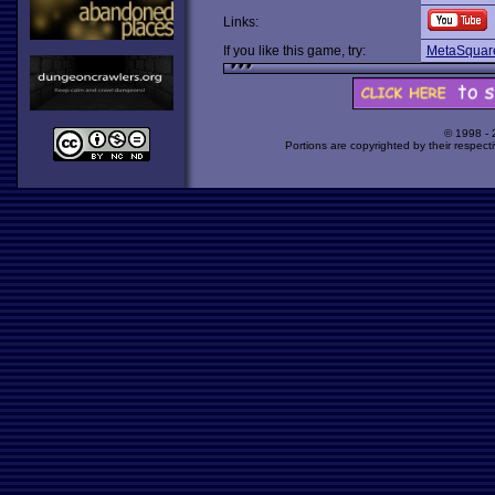
Links:
If you like this game, try:
MetaSquar
© 1998 -
Portions are copyrighted by their respect