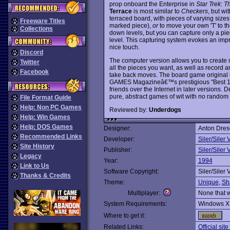
prop onboard the Enterprise in
Star Trek: 
Terrace
is most similar to
Checkers
, but wi
terraced board, with pieces of varying sizes
Freeware Titles
marked piece),
or
to move your own 'T' to t
Collections
down levels, but you can capture only a piec
level. This capturing system evokes an impre
nice touch.
Discord
The computer version allows you to create
Twitter
all the pieces you want, as well as record 
Facebook
take back moves. The board game original 
GAMES Magazineâ€™s prestigious "Best 100
friends over the Internet in later versions. 
pure, abstract games of wit with no random
File Format Guide
Help: Non PC Games
Reviewed by:
Underdogs
Help: Win Games
Help: DOS Games
Designer:
Anton Dres
Recommended Links
Developer:
Siler/Siler 
Site History
Publisher:
Siler/Siler 
Legacy
Year:
1994
Link to Us
Software Copyright:
Siler/Siler 
Thanks & Credits
Theme:
Unique
,
Sh
Multiplayer:
None that 
System Requirements:
Windows X
Where to get it:
Related Links:
Official sit