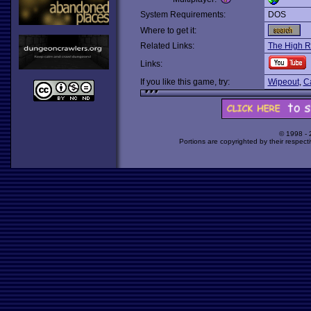
System Requirements:
DOS
Where to get it:
Related Links:
The High 
Links:
If you like this game, try:
Wipeout
,
C
© 1998 -
Portions are copyrighted by their respect