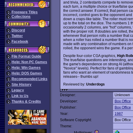
and trivia, 2 contestants compete to remove 
each turn, a multiple choice or true/false qu
the correct answer. If correct, that person ca
Freeware Titles
incorrect, control goes to the opponent and 
Collections
down a craps-like table. The roller must 
up to the total on the dice. The numbers 1 t
occasionally 2 columns, are "hot" columns
Discord
with the proper roll. If doubles are rolled, 
whenever that person rolls a number that 
Twitter
when a roller has rolled a number that is 
Facebook
made with any combination of numbers on th
rolled, the opponent wins the game. If a pe
Despite four-color CGA graphics,
High Roll
File Format Guide
The true/false questions are interesting, a
Help: Non PC Games
the game's dependence on strong AI (althou
Help: Win Games
"Novice" levels). Perfect for fans of gambli
fans who want an element of randomness to s
Help: DOS Games
releases-- thumbs up!
Recommended Links
Reviewed by:
Underdogs
Site History
Legacy
Designer:
Unknown
Link to Us
Developer:
Box Office
Thanks & Credits
Publisher:
Box Office
Year:
1987
Software Copyright:
Box Office
Theme:
Multiplayer: