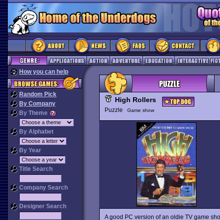
How you can help
Random Pick
High Rollers
By Company
Puzzle
Game show
By Theme
By Alphabet
By Year
Title Search
Company Search
Designer Search
A good PC version of an oldie TV game sho