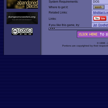
System Requirements:
DOS
Where to get it:
Related Links:
MigMan's r
Links:
If you like this game, try:
Jet
,
Dogfigh
© 1998 -
Portions are copyrighted by their respect