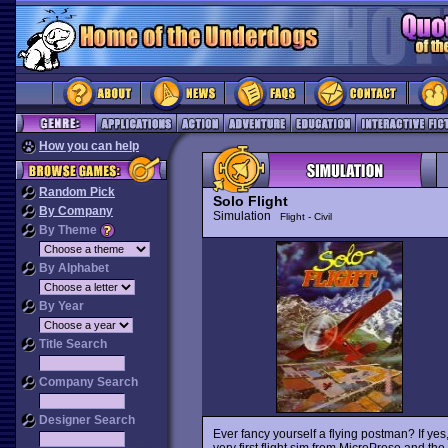
How you can help
Random Pick
Solo Flight
By Company
Simulation
Flight - Civil
By Theme
By Alphabet
By Year
Title Search
Company Search
Designer Search
Ever fancy yourself a flying postman? If ye
very first flight sim from MicroProse and the 