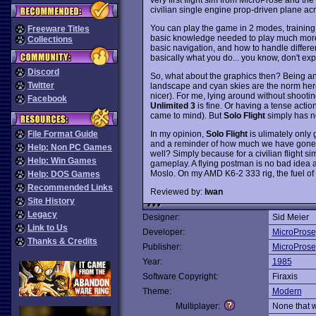
civilian single engine prop-driven plane acr
You can play the game in 2 modes, training 
Freeware Titles
basic knowledge needed to play much more 
Collections
basic navigation, and how to handle different
basically what you do... you know, don't ex
Discord
So, what about the graphics then? Being an 
Twitter
landscape and cyan skies are the norm her
nicer). For me, lying around without shootin
Facebook
Unlimited 3
is fine. Or having a tense actio
came to mind). But
Solo Flight
simply has nei
In my opinion,
Solo Flight
is ulimately only g
File Format Guide
and a reminder of how much we have gone wi
Help: Non PC Games
well? Simply because for a civilian flight s
Help: Win Games
gameplay. A flying postman is no bad idea at 
Moslo. On my AMD K6-2 333 rig, the fuel of y
Help: DOS Games
Recommended Links
Reviewed by:
Iwan
Site History
Legacy
Designer:
Sid Meier
Link to Us
Developer:
MicroProse
Thanks & Credits
Publisher:
MicroProse
Year:
1985
Software Copyright:
Firaxis
Theme:
Modern
Multiplayer:
None that 