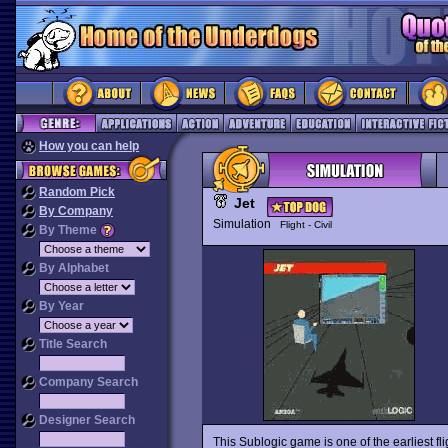
How you can help
Random Pick
Jet
By Company
Simulation
Flight - Civil
By Theme
By Alphabet
By Year
Title Search
Company Search
Designer Search
This Sublogic game is one of the earliest fl