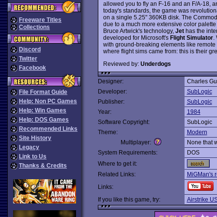
allowed you to fly an F-16 and an F/A-18, and
today's standards, the game was revolutionar
on a single 5.25" 360KB disk. The Commodor
Freeware Titles
due to a much more extensive color palett
Collections
Bruce Artwick's technology,
Jet
has the inte
developed for Microsoft's
Flight Simulator
.
with ground-breaking elements like remote 
Discord
where flight sims came from: this is their gr
Twitter
Reviewed by:
Underdogs
Facebook
Designer:
Charles Gu
Developer:
SubLogic
File Format Guide
Help: Non PC Games
Publisher:
SubLogic
Help: Win Games
Year:
1984
Help: DOS Games
Software Copyright:
SubLogic
Recommended Links
Theme:
Modern
Site History
Multiplayer:
None that 
Legacy
System Requirements:
DOS
Link to Us
Where to get it:
Thanks & Credits
Related Links:
MiGMan's r
Links:
If you like this game, try:
Airstrike U