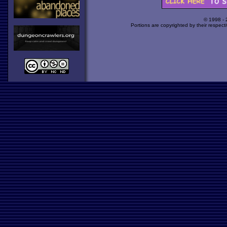
© 1998 -
Portions are copyrighted by their respect