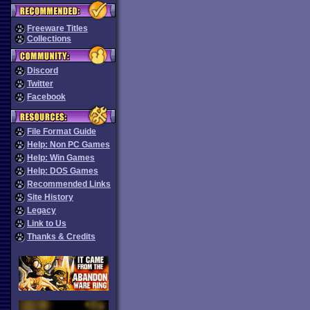
Freeware Titles
Collections
Discord
Twitter
Facebook
File Format Guide
Help: Non PC Games
Help: Win Games
Help: DOS Games
Recommended Links
Site History
Legacy
Link to Us
Thanks & Credits