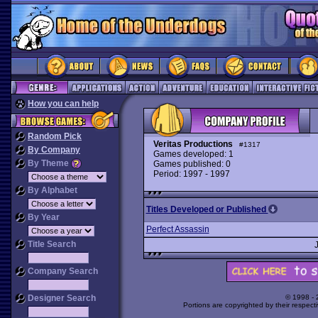
How you can help
Random Pick
Veritas Productions
#1317
By Company
Games developed: 1
By Theme
Games published: 0
Period: 1997 - 1997
By Alphabet
Titles Developed or Published
By Year
Perfect Assassin
Title Search
Company Search
Designer Search
© 1998 -
Portions are copyrighted by their respect