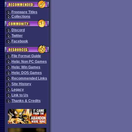
Freeware Titles
Collections
Discord
Twitter
Facebook
File Format Guide
Help: Non PC Games
Help: Win Games
Help: DOS Games
Recommended Links
Site History
Legacy
Link to Us
Thanks & Credits