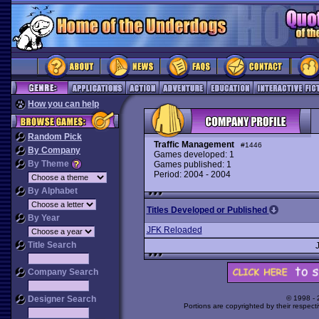
How you can help
Random Pick
Traffic Management
#1446
By Company
Games developed: 1
By Theme
Games published: 1
Period: 2004 - 2004
By Alphabet
Titles Developed or Published
By Year
JFK Reloaded
Title Search
Company Search
Designer Search
© 1998 -
Portions are copyrighted by their respect