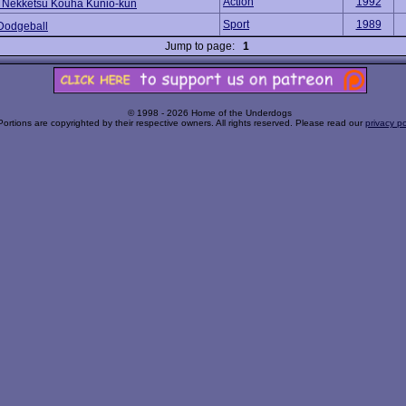
Action
1992
 Nekketsu Kouha Kunio-kun
Sport
1989
Dodgeball
Jump to page:
1
© 1998 - 2026 Home of the Underdogs
Portions are copyrighted by their respective owners. All rights reserved. Please read our
privacy po