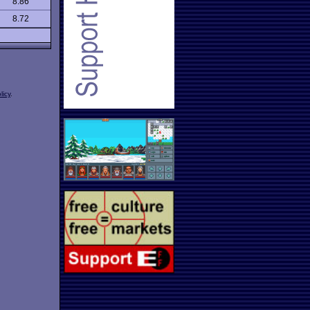
8.86
8.72
licy
.