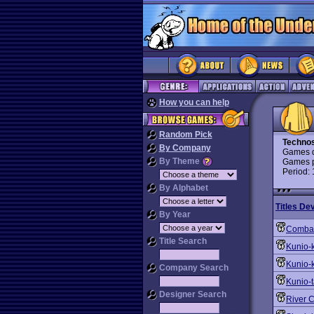
How you can help
Random Pick
Techno
By Company
Games d
By Theme
Games p
Period:
By Alphabet
Titles De
By Year
Combat
Title Search
Kunio-
Kunio-
Company Search
Kunio-
Designer Search
River 