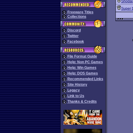
Shodai
Super 
Freeware Titles
Collections
Discord
Twitter
Facebook
File Format Guide
Help: Non PC Games
Help: Win Games
Help: DOS Games
Recommended Links
Site History
Legacy
Link to Us
Thanks & Credits