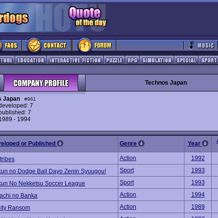
Technos Japan
s Japan
#961
eveloped: 7
ublished: 7
 1989 - 1994
veloped or Published
Genre
Year
Action
1992
ribes
Sport
1993
kun no Dodge Ball Dayo Zenin Syuugou!
Sport
1993
kun No Nekketsu Soccer League
Action
1994
tachi no Banka
Action
1989
City Ransom