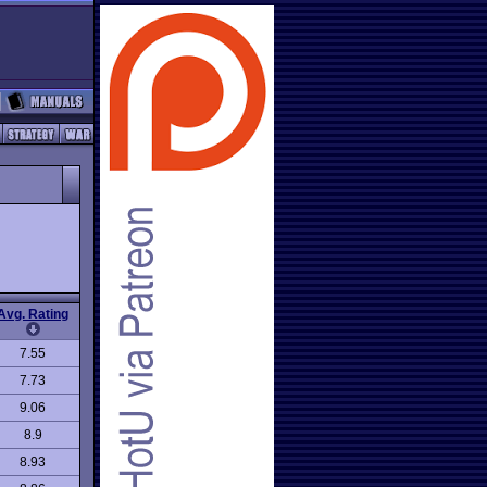
Avg. Rating
7.55
7.73
9.06
8.9
8.93