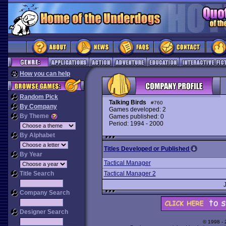
How you can help
Random Pick
Talking Birds
#760
By Company
Games developed: 2
By Theme
Games published: 0
Period: 1994 - 2000
By Alphabet
Titles Developed or Published
By Year
Tactical Manager
Title Search
Tactical Manager 2
Company Search
Designer Search
© 1998 -