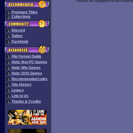
Portions are copyrighted by their respect
Freeware Titles
Collections
Discord
Twitter
Facebook
File Format Guide
Help: Non PC Games
Help: Win Games
Help: DOS Games
Recommended Links
Site History
Legacy
Link to Us
Thanks & Credits