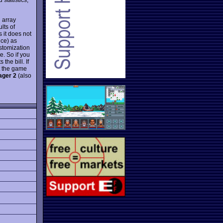
 array
lts of
 it does not
nce) as
ustomization
e. So if you
ts the bill. If
t the game
ager 2
(also