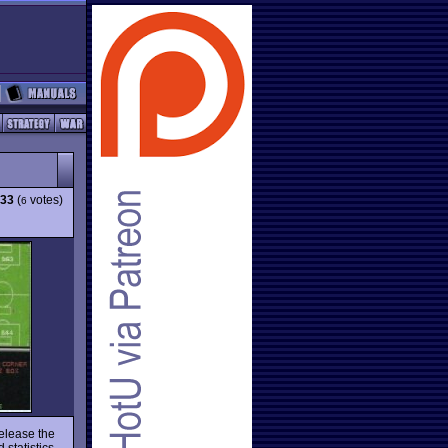
.33
(
votes)
6
release the
statistics,