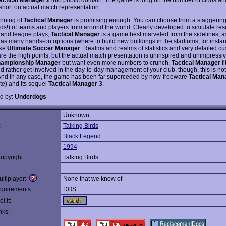
 short on actual match representation.
nning of
Tactical Manager
is promising enough. You can choose from a staggering
ds!) of teams and players from around the world. Clearly developed to simulate resu
and league plays,
Tactical Manager
is a game best marveled from the sidelines, as
 as many hands-on options (where to build new buildings in the stadiums, for insta
ike
Ultimate Soccer Manager
. Realms and realms of statistics and very detailed c
are the high points, but the actual match presentation is uninspired and unimpressiv
ampionship Manager
but want even more numbers to crunch,
Tactical Manager
fi
d rather get involved in the day-to-day management of your club, though, this is no
 And in any case, the game has been far superceded by now-freeware
Tactical Man
ite) and its sequel
Tactical Manager 3
.
d by:
Underdogs
Unknown
:
Talking Birds
Black Legend
1994
opyright:
Talking Birds
ltiplayer:
None that we know of
quirements:
DOS
t it:
nks: