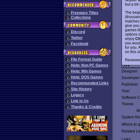
but a bit
The begi
Freeware Titles
(thousan
Collections
matches 
give you
games l
Discord
options 
Twitter
enjoy
Ch
you woul
Facebook
for you.
on this s
File Format Guide
Reviewe
Help: Non PC Games
Help: Win Games
Designer:
Help: DOS Games
Developer
Recommended Links
Publisher:
Site History
Year:
Legacy
Software C
Link to Us
Theme:
Thanks & Credits
Mu
System Re
Where to ge
Related Li
Links: