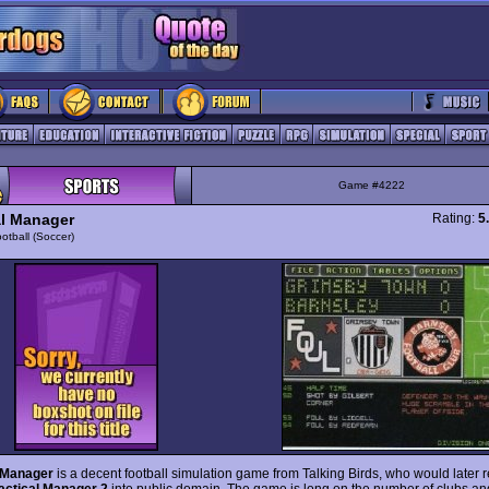
Game #4222
al Manager
Rating:
5
otball (Soccer)
l Manager
is a decent football simulation game from Talking Birds, who would later 
actical Manager 2
into public domain. The game is long on the number of clubs and 