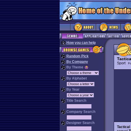
How you can help
Random Pick
Tactic
By Company
Sport
Fo
By Theme
By Alphabet
By Year
Title Search
Company Search
Designer Search
Tactica
sequel
T