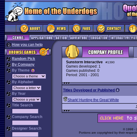
How you can help
Random Pick
Sunstorm Interactive
#1390
By Company
Games developed: 1
By Theme
Games published: 0
Period: 2001 - 2001
By Alphabet
Titles Developed or Published
By Year
Shark! Hunting the Great White
Title Search
Company Search
Designer Search
© 1998 -
Portions are copyrighted by their respect