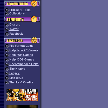
Freeware Titles
Collections
Discord
Twitter
Facebook
File Format Guide
Help: Non PC Games
Help: Win Games
Help: DOS Games
Recommended Links
Site History
Legacy
Link to Us
Thanks & Credits