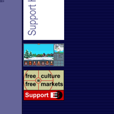
licy
.