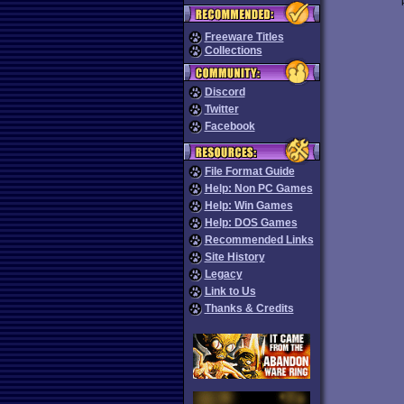
Freeware Titles
Collections
Discord
Twitter
Facebook
File Format Guide
Help: Non PC Games
Help: Win Games
Help: DOS Games
Recommended Links
Site History
Legacy
Link to Us
Thanks & Credits