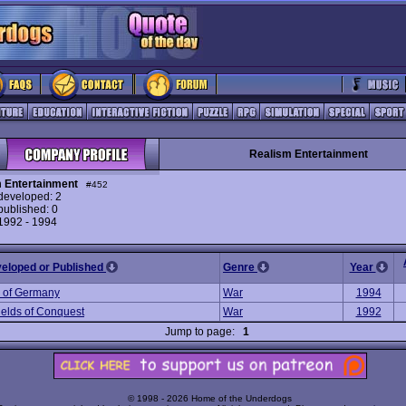
Realism Entertainment
 Entertainment
#452
eveloped: 2
ublished: 0
 1992 - 1994
veloped or Published
Genre
Year
 of Germany
War
1994
ields of Conquest
War
1992
Jump to page:
1
© 1998 - 2026 Home of the Underdogs