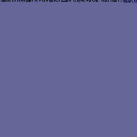
Portions are copyrighted by their respective owners. All rights reserved. Please read our
privacy po