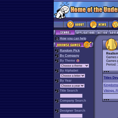
How you can help
Random Pick
Realism
By Company
Games d
By Theme
Games p
Period:
By Alphabet
Titles De
By Year
Kingdoms
Title Search
Vikings: F
Company Search
Designer Search