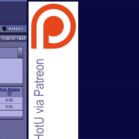
Avg. Rating
8.05
8.91