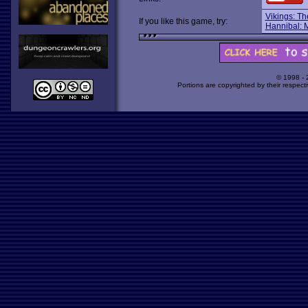
Vikings: Th
If you like this game, try:
Hannibal: M
© 1998 -
Portions are copyrighted by their respect