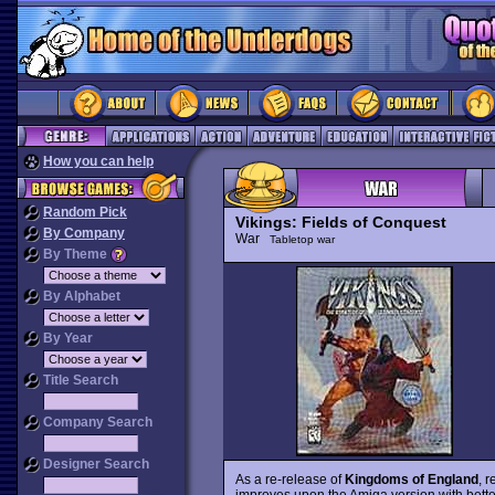
How you can help
Random Pick
Vikings: Fields of Conquest
By Company
War
Tabletop war
By Theme
By Alphabet
By Year
Title Search
Company Search
Designer Search
As a re-release of
Kingdoms of England
, 
improves upon the Amiga version with bette