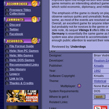
game remains an interesting abstract game 
which solid economic, diplomacy, and milita
Freeware Titles
The emphasis of the game is clearly on playab
Collections
observe various quirks and unrealistic feat
some, as most of the events are resolved wi
Overall, an excellent game for anyone inte
Discord
but probably not for novices to the genre o
Twitter
side note, its sequel
Vikings II
offers little 
Germany
is essentially the same game as t
Facebook
system was also planned to accommodate futu
enough public attention to warrant their rel
File Format Guide
Reviewed by:
Underdogs
Help: Non PC Games
Help: Win Games
Designer:
Brian Vodn
Help: DOS Games
Developer:
Realism En
Recommended Links
Publisher:
Krisalis
Site History
Year:
1992
Legacy
Software Copyright:
Krisalis
Link to Us
Theme:
Historical
Thanks & Credits
Multiplayer:
None that 
System Requirements:
DOS
Where to get it:
Related Links:
Links: