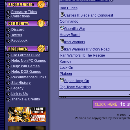
Titles Developed or Published
Bad Dudes
Freeware Titles
Castles II: Siege and Conquest
Collections
Commando
Guerrilla War
Discord
Heavy Barrel
Twitter
Facebook
Ikari Warriors
Ikari Warriors II: Victory Road
File Format Guide
Ikari Warriors III: The Rescue
Help: Non PC Games
Karnov
Help: Win Games
Lock-On
Help: DOS Games
Platoon
Recommended Links
Super Hang-On
Site History
Tag Team Wrestling
Legacy
Link to Us
Thanks & Credits
© 1998 -
Portions are copyrighted by their respect