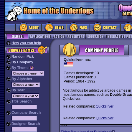
How you can help
Random Pick
Quicksilver
#84
By Company
By Theme
Games developed: 13
Games published: 0
By Alphabet
Period: 1984 - 1992
By Year
Most famous for addictive arcade games in 
most famous games, such as
Double Drag
Quicksilver.
Title Search
Related companies:
Quicksilver
Company Search
Related companies:
Quicksilver
Designer Search