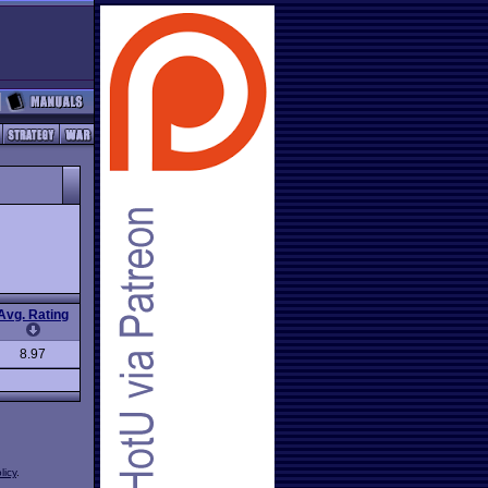
Avg. Rating
8.97
licy
.