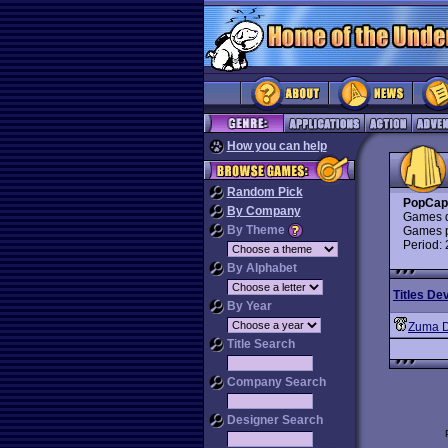
How you can help
Random Pick
PopCap
By Company
Games d
By Theme
Games p
Period:
By Alphabet
Titles De
By Year
Zuma D
Title Search
Company Search
Designer Search