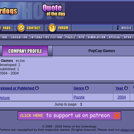
PopCap Games
 Games
#1356
eveloped: 1
ublished: 1
 2004 - 2004
veloped or Published
Genre
Year
Puzzle
2004
eluxe
Jump to page:
1
© 1998 - 2026 Home of the Underdogs
Portions are copyrighted by their respective owners. All rights reserved. Please read our
privacy po