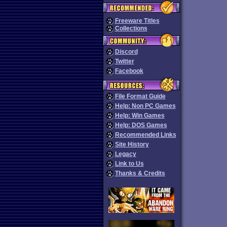
Freeware Titles
Collections
Discord
Twitter
Facebook
File Format Guide
Help: Non PC Games
Help: Win Games
Help: DOS Games
Recommended Links
Site History
Legacy
Link to Us
Thanks & Credits