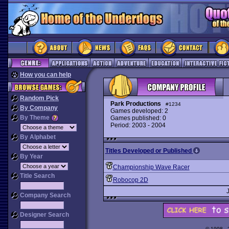
How you can help
Random Pick
Park Productions
#1234
By Company
Games developed: 2
By Theme
Games published: 0
Period: 2003 - 2004
By Alphabet
Titles Developed or Published
By Year
Championship Wave Racer
Title Search
Robocop 2D
Company Search
Designer Search
© 1998 -