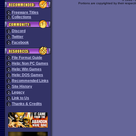
Portions are copyrighted by their respect
Freeware Titles
Collections
Discord
Twitter
Facebook
File Format Guide
Help: Non PC Games
Help: Win Games
Help: DOS Games
Recommended Links
Site History
Legacy
Link to Us
Thanks & Credits