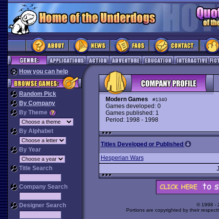
How you can help
Random Pick
Modern Games
#1340
By Company
Games developed: 0
By Theme
Games published: 1
Period: 1998 - 1998
By Alphabet
Titles Developed or Published
By Year
Hesperian Wars
Title Search
Company Search
Designer Search
© 1998 -
Portions are copyrighted by their respect