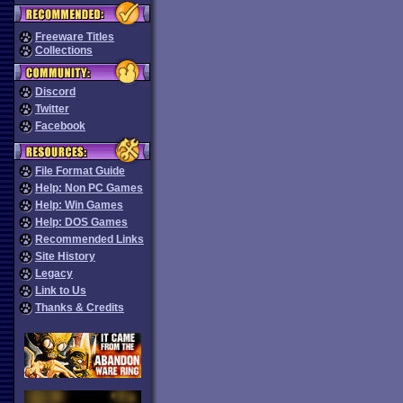
Freeware Titles
Collections
Discord
Twitter
Facebook
File Format Guide
Help: Non PC Games
Help: Win Games
Help: DOS Games
Recommended Links
Site History
Legacy
Link to Us
Thanks & Credits