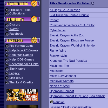
Titles Developed or Published
Freeware Titles
All Dogs Go To Heaven
Collections
Bud Tucker in Double Trouble
Cohort
Discord
Command Adventures: STARSHIP
Twitter
CyberJudas
Facebook
Electric Crayon: At the Zoo
Electric Crayon: Dinos are Forever
Electric Crayon: World of Nintendo
File Format Guide
Help: Non PC Games
Fighter Wing
Help: Win Games
Frankenstein
Help: DOS Games
Kronolog: The Nazi Paradox
Recommended Links
Machines, The
Site History
Maelstrom
Legacy
Match Day Manager
Link to Us
Medieval Warriors
Thanks & Credits
Nerves of Steel
Operation Combat
Operation Combat II: By Land, Sea and Air
Reunion
Sesame Street: Opposites Attract