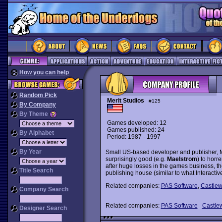
How you can help
Random Pick
Merit Studios
#125
By Company
By Theme
Games developed: 12
Games published: 24
By Alphabet
Period: 1987 - 1997
By Year
Small US-based developer and publisher, M
surprisingly good (e.g.
Maelstrom
) to horr
after huge losses in the games business, th
Title Search
publishing house (similar to what Interacti
Related companies:
PAS Software
,
Castle
Company Search
Related companies:
PAS Software
Castle
Designer Search