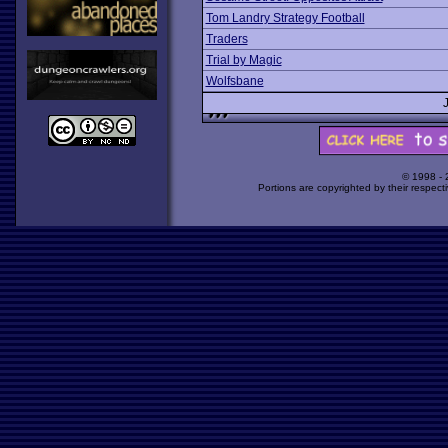
Tom Landry Strategy Football
Traders
Trial by Magic
Wolfsbane
© 1998 -
Portions are copyrighted by their respect