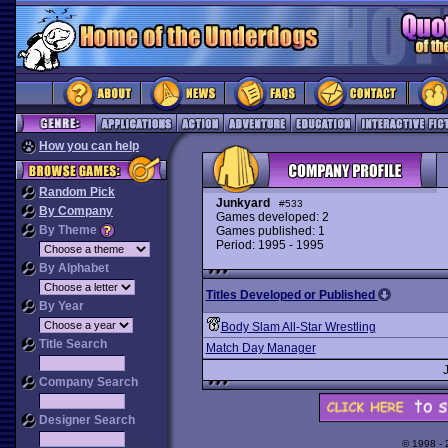
How you can help
Random Pick
Junkyard
#533
By Company
Games developed: 2
By Theme
Games published: 1
Period: 1995 - 1995
By Alphabet
Titles Developed or Published
By Year
Body Slam All-Star Wrestling
Title Search
Match Day Manager
Company Search
Designer Search
© 1998 -