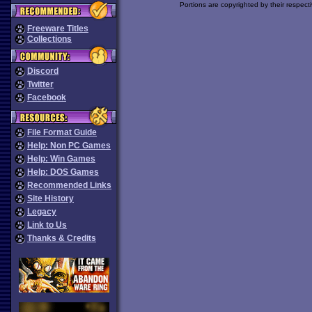
Portions are copyrighted by their respect
Freeware Titles
Collections
Discord
Twitter
Facebook
File Format Guide
Help: Non PC Games
Help: Win Games
Help: DOS Games
Recommended Links
Site History
Legacy
Link to Us
Thanks & Credits