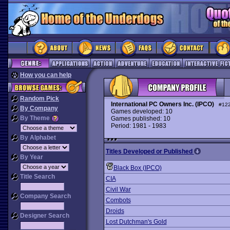
How you can help
Random Pick
International PC Owners Inc. (IPCO)
#12
By Company
Games developed: 10
By Theme
Games published: 10
Period: 1981 - 1983
By Alphabet
Titles Developed or Published
By Year
Black Box (IPCO)
Title Search
CIA
Civil War
Company Search
Combots
Droids
Designer Search
Lost Dutchman's Gold