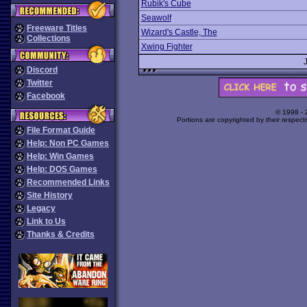
Rubik's Cube
Seawolf
Freeware Titles
Wizard's Castle, The
Collections
Xwing Fighter
Discord
Twitter
Facebook
© 1998 -
Portions are copyrighted by their respect
File Format Guide
Help: Non PC Games
Help: Win Games
Help: DOS Games
Recommended Links
Site History
Legacy
Link to Us
Thanks & Credits