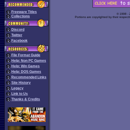
Freeware Titles
© 1998 -
Collections
Portions are copyrighted by their respect
Discord
Twitter
Facebook
File Format Guide
Help: Non PC Games
Help: Win Games
Help: DOS Games
Recommended Links
Site History
Legacy
Link to Us
Thanks & Credits