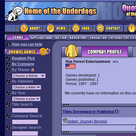
How you can help
Random Pick
Hue Forest Entertainment
#53
By Company
By Theme
Games developed: 1
Games published: 1
By Alphabet
Period: 1997 - 1997
By Year
We currently have no information on this c
Title Search
Titles Developed or Published
Company Search
Amber: Journey Beyond
Designer Search