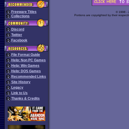
Freeware Titles
© 1998 -
Portions are copyrighted by their respect
Collections
Discord
Twitter
Facebook
File Format Guide
Help: Non PC Games
Help: Win Games
Help: DOS Games
Recommended Links
Site History
Legacy
Link to Us
Thanks & Credits