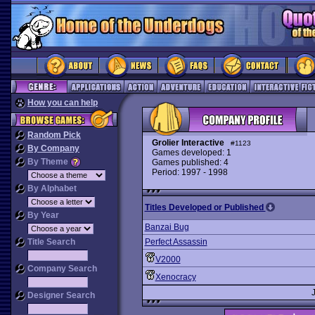
How you can help
Random Pick
Grolier Interactive
#1123
By Company
Games developed: 1
By Theme
Games published: 4
Period: 1997 - 1998
By Alphabet
Titles Developed or Published
By Year
Banzai Bug
Title Search
Perfect Assassin
V2000
Company Search
Xenocracy
Designer Search