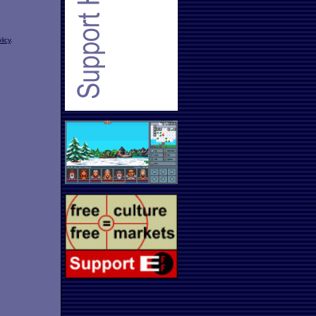
licy
.