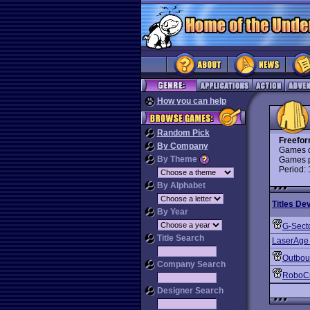
How you can help
Random Pick
Freefor
By Company
Games d
By Theme
Games p
Period:
By Alphabet
Titles De
By Year
G-Sect
Title Search
LaserAge
Outbo
Company Search
RoboC
Designer Search