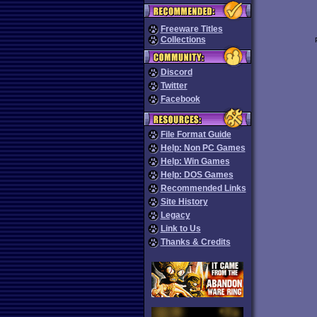
Freeware Titles
Collections
Discord
Twitter
Facebook
File Format Guide
Help: Non PC Games
Help: Win Games
Help: DOS Games
Recommended Links
Site History
Legacy
Link to Us
Thanks & Credits