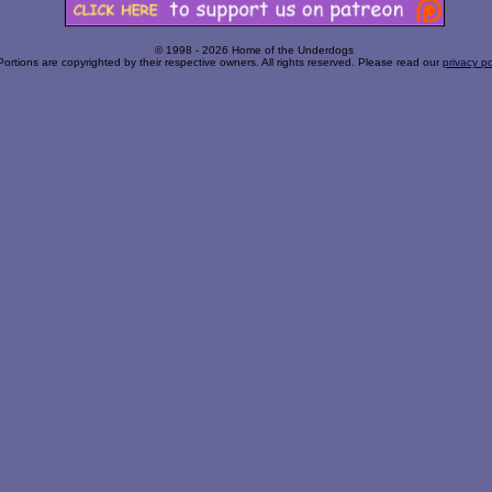
© 1998 - 2026 Home of the Underdogs
Portions are copyrighted by their respective owners. All rights reserved. Please read our
privacy po