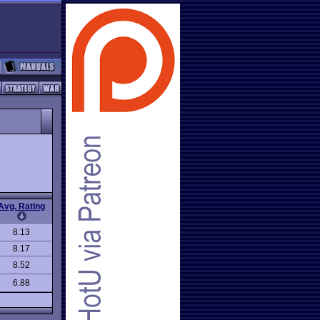
Avg. Rating
8.13
8.17
8.52
6.88