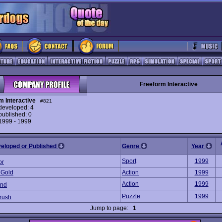
Freeform Interactive
m Interactive
#821
eveloped: 4
ublished: 0
 1999 - 1999
veloped or Published
Genre
Year
Sport
1999
or
 Gold
Action
1999
Action
1999
und
Puzzle
1999
rush
Jump to page:
1