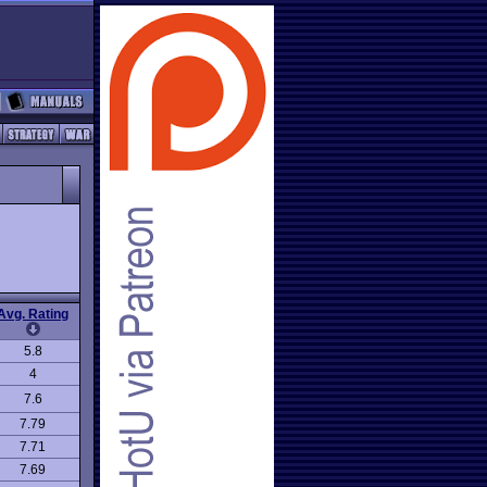
Avg. Rating
5.8
4
7.6
7.79
7.71
7.69