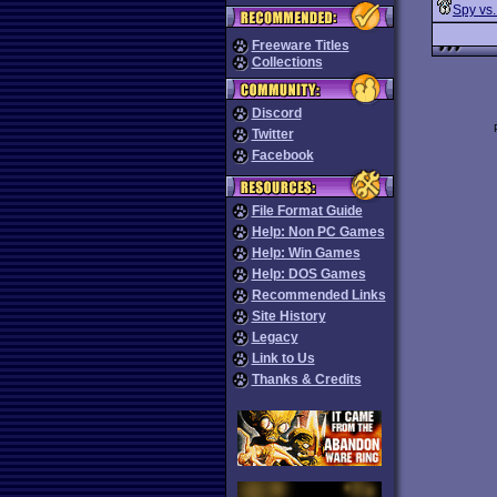
Spy vs.
Freeware Titles
Collections
Discord
Twitter
Facebook
File Format Guide
Help: Non PC Games
Help: Win Games
Help: DOS Games
Recommended Links
Site History
Legacy
Link to Us
Thanks & Credits