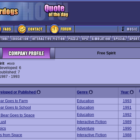
Free Spirit
rit
#649
eveloped: 6
ublished: 7
 1987 - 1993
veloped or Published
Genre
Year
ar Goes to Farm
Education
1993
ar Goes to School
Education
1991
Education
1992
 Bear Goes to Space
Lust
Interactive Fiction
1989
pics
Adventure
1990
s from Space
Interactive Fiction
1988