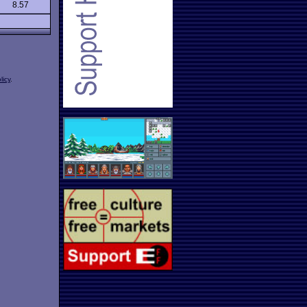
8.57
licy
.