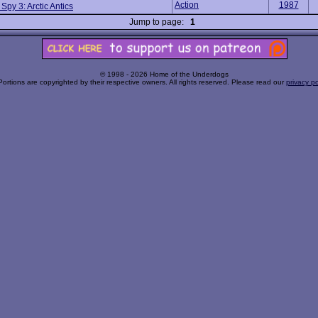
Action
1987
 Spy 3: Arctic Antics
Jump to page:
1
© 1998 - 2026 Home of the Underdogs
Portions are copyrighted by their respective owners. All rights reserved. Please read our
privacy po