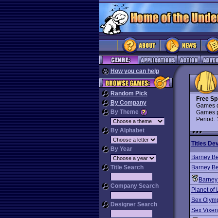
How you can help
Random Pick
Free Spi
By Company
Games d
By Theme
Games p
Period:
By Alphabet
Titles De
By Year
Barney Be
Title Search
Barney Be
Barney
Company Search
Planet of 
Sex Olym
Designer Search
Sex Vixen