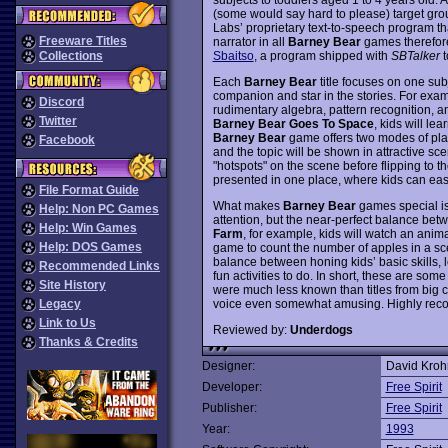
(some would say hard to please) target gro
Labs’ proprietary text-to-speech program th
Freeware Titles
narrator in all
Barney Bear
games therefore
Sbaitso
, a program shipped with
SBTalker
t
Collections
Each
Barney Bear
title focuses on one sub
companion and star in the stories. For exam
Discord
rudimentary algebra, pattern recognition, an
Twitter
Barney Bear Goes To Space
, kids will le
Barney Bear
game offers two modes of play
Facebook
and the topic will be shown in attractive scen
"hotspots" on the scene before flipping to th
presented in one place, where kids can easi
File Format Guide
What makes
Barney Bear
games special is 
Help: Non PC Games
attention, but the near-perfect balance be
Help: Win Games
Farm
, for example, kids will watch an anim
Help: DOS Games
game to count the number of apples in a sc
balance between honing kids’ basic skills, 
Recommended Links
fun activities to do. In short, these are so
Site History
were much less known than titles from big 
voice even somewhat amusing. Highly re
Legacy
Link to Us
Reviewed by:
Underdogs
Thanks & Credits
Designer:
David Kro
Developer:
Free Spirit
Publisher:
Free Spirit
Year:
1993