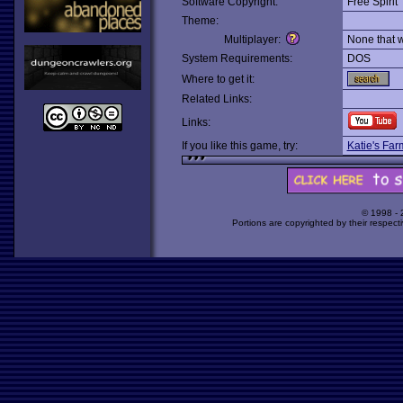
Software Copyright:
Free Spirit
Theme:
Multiplayer:
None that 
System Requirements:
DOS
Where to get it:
Related Links:
Links:
If you like this game, try:
Katie's Far
© 1998 -
Portions are copyrighted by their respect