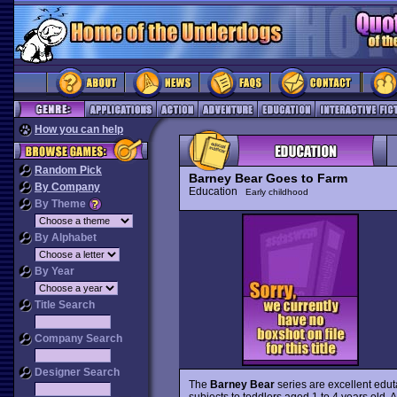
How you can help
Random Pick
Barney Bear Goes to Farm
By Company
Education
Early childhood
By Theme
By Alphabet
By Year
Title Search
Company Search
Designer Search
The
Barney Bear
series are excellent edut
subjects to toddlers aged 1 to 4 years old. A