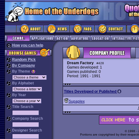
How you can help
Random Pick
Dream Factory
#428
By Company
Games developed: 1
By Theme
Games published: 0
Period: 1991 - 1991
By Alphabet
Titles Developed or Published
By Year
Supaplex
Title Search
Company Search
Designer Search
© 1998 -
Portions are copyrighted by their respect