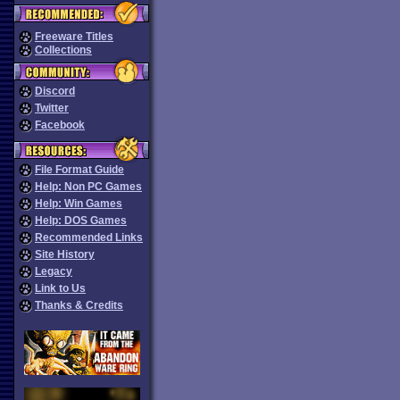
Freeware Titles
Collections
Discord
Twitter
Facebook
File Format Guide
Help: Non PC Games
Help: Win Games
Help: DOS Games
Recommended Links
Site History
Legacy
Link to Us
Thanks & Credits