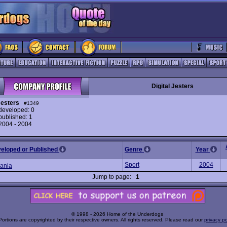
Digital Jesters
Jesters
#1349
eveloped: 0
ublished: 1
 2004 - 2004
veloped or Published
Genre
Year
Sport
2004
ania
Jump to page:
1
© 1998 - 2026 Home of the Underdogs
Portions are copyrighted by their respective owners. All rights reserved. Please read our
privacy po