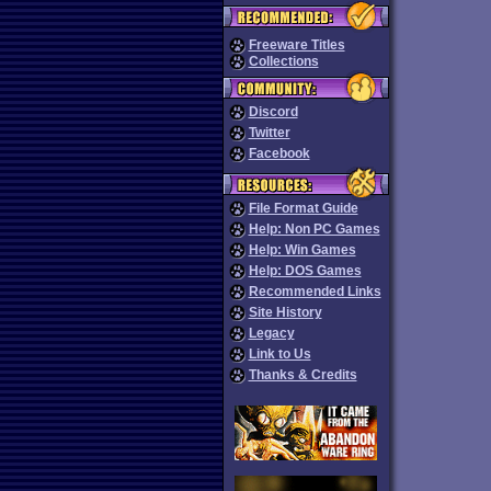
Freeware Titles
Collections
Discord
Twitter
Facebook
File Format Guide
Help: Non PC Games
Help: Win Games
Help: DOS Games
Recommended Links
Site History
Legacy
Link to Us
Thanks & Credits