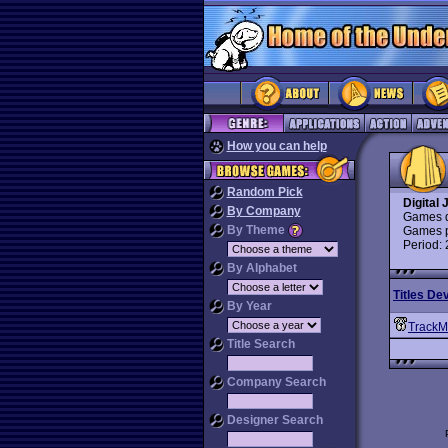
How you can help
Random Pick
Digital 
By Company
Games d
By Theme
Games p
Period:
By Alphabet
Titles De
By Year
TrackM
Title Search
Company Search
Designer Search