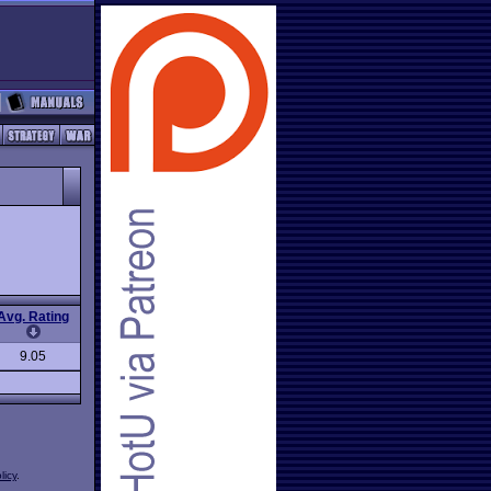
Avg. Rating
9.05
licy
.