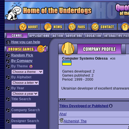
How you can help
Random Pick
Computer Systems Odessa
#36
By Company
By Theme
Games developed: 2
Games published: 2
By Alphabet
Period: 1999 - 2000
By Year
Ukrainian developer of excellent sharewar
Title Search
Titles Developed or Published
Company Search
Aha!
Designer Search
Alchemist, The