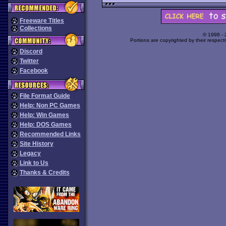
Freeware Titles
Collections
© 1998 -
Portions are copyrighted by their respect
Discord
Twitter
Facebook
File Format Guide
Help: Non PC Games
Help: Win Games
Help: DOS Games
Recommended Links
Site History
Legacy
Link to Us
Thanks & Credits