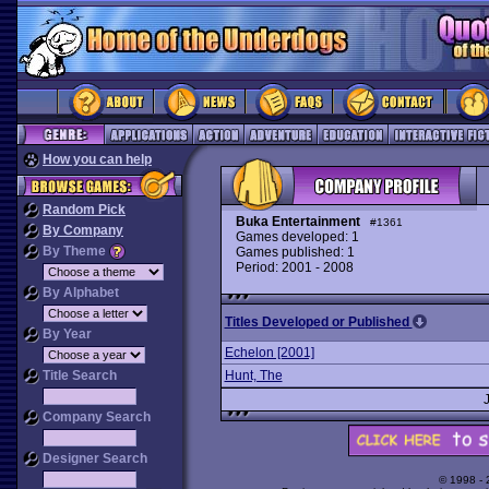
How you can help
Random Pick
Buka Entertainment
#1361
By Company
Games developed: 1
By Theme
Games published: 1
Period: 2001 - 2008
By Alphabet
Titles Developed or Published
By Year
Echelon [2001]
Title Search
Hunt, The
Company Search
Designer Search
© 1998 -