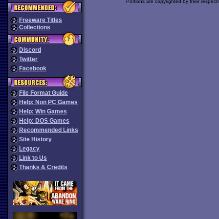
Portions are copyrighted by their respect
Freeware Titles
Collections
Discord
Twitter
Facebook
File Format Guide
Help: Non PC Games
Help: Win Games
Help: DOS Games
Recommended Links
Site History
Legacy
Link to Us
Thanks & Credits